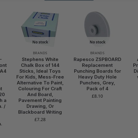
No stock
No stock
BRANDS
BRANDS
-
Stephens White
Rapesco ZSPBOARD
ont
Chalk Box of 144
Replacement
P
 A4
Sticks, Ideal Toys
Punching Boards for
D
For Kids, Mess-Free
Heavy Duty Hole
Alternative To Paint,
Punches, Grey,
t
Colouring For Craft
Pack of 4
20
And Board,
£
8.10
h a
Pavement Painting
. /
Drawing, Or
Blackboard Writing
£
7.28
.