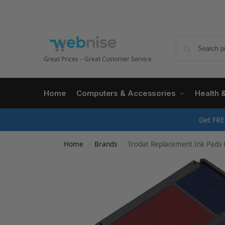
Great Prices – Great Customer Service
Home
Computers & Accessories
Health 
Get FRE
Home
Brands
Trodat Replacement Ink Pads 6
/
/