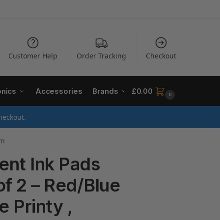
Customer Help
Order Tracking
Checkout
onics
Accessories
Brands
£
0.00
0
heckout.
mm
ent Ink Pads
of 2 – Red/Blue
e Printy ,