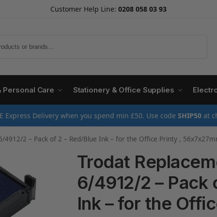
Customer Help Line:
0208 058 03 93
Search
& Personal Care
Stationery & Office Supplies
Electr
E Express Delivery when you spend min £50. Use code
SHIP50
at c
/4912/2 – Pack of 2 – Red/Blue Ink – for the Office Printy , 56x7x27
Trodat Replacem
6/4912/2 – Pack 
Ink – for the Offic