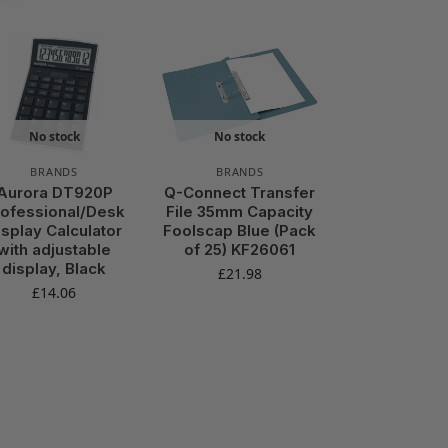
No stock
No stock
BRANDS
BRANDS
Aurora DT920P
Q-Connect Transfer
rofessional/Desk
File 35mm Capacity
isplay Calculator
Foolscap Blue (Pack
with adjustable
of 25) KF26061
display, Black
£
21.98
£
14.06