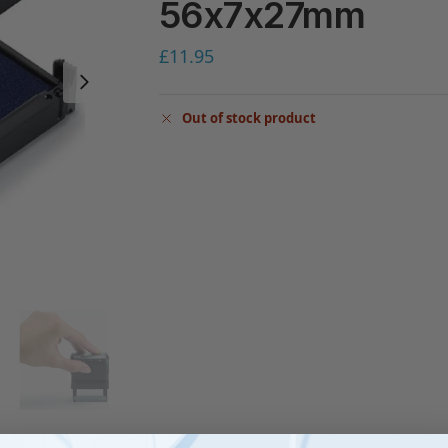
56x7x27mm
£
11.95
Out of stock product