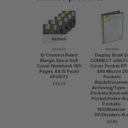
No stock
BRANDS
BRANDS
Q-Connect Ruled
Display Book Q
Margin Spiral Soft
CONNECT with Fr
Cover Notebook 160
Cover Pocket PP
Pages A4 (5 Pack)
460 Micron 20
KF01072
Pockets
Black/Documen
£
14.15
Archiving/Type-
Pockets/Kind-wit
Pocket/Index-N.a
Pockets-
N/D/Material-
PP/Dividers-N.a
£
3.89