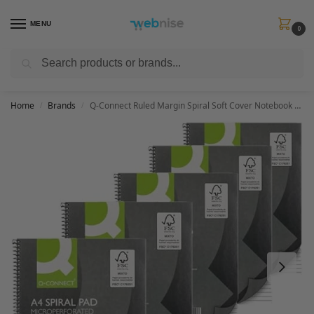
MENU
0
Search
Get FREE Express Delivery when you spend min £50. Use code
SHIP50
at
checkout.
Home
Brands
Q-Connect Ruled Margin Spiral Soft Cover Notebook 160 Pages A4 (5 Pack) KF01072
/
/