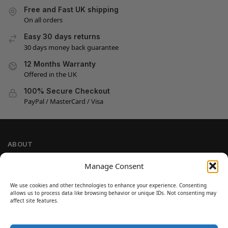
Free and Fast UK shipping
On all orders
Easy 30 days returns
30 days money back guarantee
12 Months Warranty
Offered in the UK
100% Secure Checkout
PayPal / MasterCard / Visa
ABOUT
Company Information
Manage Consent
Privacy Policy
We use cookies and other technologies to enhance your experience. Consenting
Cookie Policy
allows us to process data like browsing behavior or unique IDs. Not consenting may
Refund and Return Policy
affect site features.
Terms and Conditions