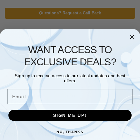
Questions? Request a Call Back
Description
WANT ACCESS TO
Additional information
EXCLUSIVE DEALS?
Size: A4
Sign up to receive access to our latest updates and best
offers.
80 pages
70 gsm paper
Email
Feint ruled for neat note-taking
Pack of 5
SIGN ME UP!
Related products
NO, THANKS