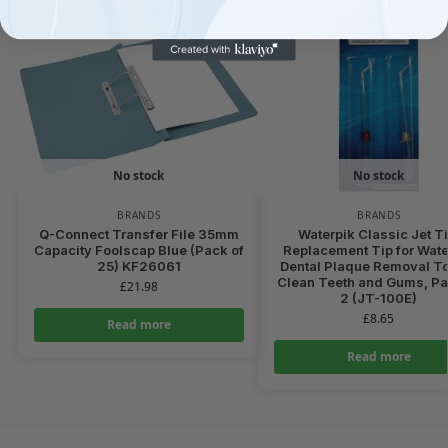
No stock
No stock
BRANDS
BRANDS
Q-Connect Transfer File 35mm
Waterpik Classic Jet Ti
Capacity Foolscap Blue (Pack of
Replacement Tip for Wate
25) KF26061
Dental Plaque Removal To
Clean Teeth and Gums, Pa
£
21.98
2 (JT-100E)
£
8.65
Read more
Read more