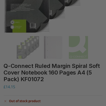
Q-Connect Ruled Margin Spiral Soft
Cover Notebook 160 Pages A4 (5
Pack) KF01072
£
14.15
Out of stock product