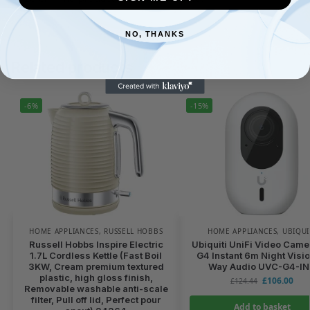
NO, THANKS
Related products
-6%
-15%
HOME APPLIANCES
,
RUSSELL HOBBS
HOME APPLIANCES
,
UBIQUI
Russell Hobbs Inspire Electric
Ubiquiti UniFi Video Came
1.7L Cordless Kettle (Fast Boil
G4 Instant 6m Night Visio
3KW, Cream premium textured
Way Audio UVC-G4-I
plastic, high gloss finish,
£
106.00
£
124.44
Removable washable anti-scale
filter, Pull off lid, Perfect pour
Add to basket