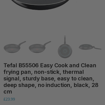
Tefal B55506 Easy Cook and Clean
frying pan, non-stick, thermal
signal, sturdy base, easy to clean,
deep shape, no induction, black, 28
cm
£
23.99