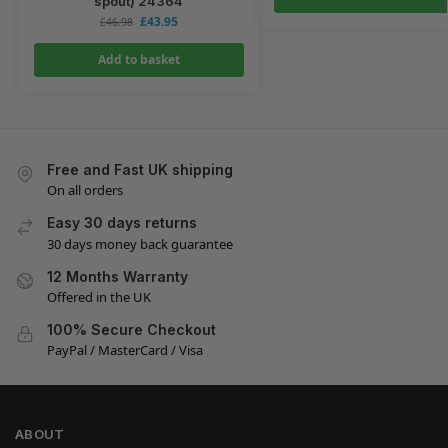
spout) 24364
£
43.95
£
46.98
Add to basket
Free and Fast UK shipping
On all orders
Easy 30 days returns
30 days money back guarantee
12 Months Warranty
Offered in the UK
100% Secure Checkout
PayPal / MasterCard / Visa
ABOUT