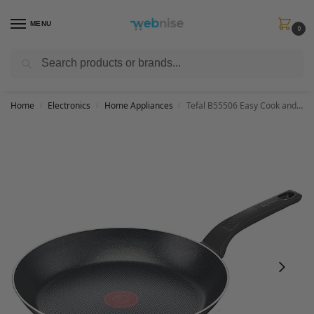
MENU
0
Search
Get FREE Express Delivery when you spend min £50. Use code
SHIP50
at
checkout.
Home
Electronics
Home Appliances
Tefal B55506 Easy Cook and Clean frying pan, non-stick, thermal signal, sturdy base, easy to clean, deep shape, no induction, black, 28 cm
/
/
/