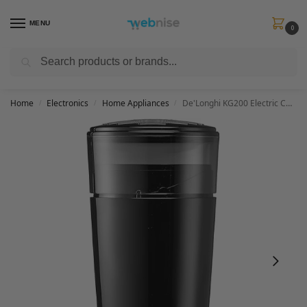
MENU
0
Search
Get FREE Express Delivery when you spend min £50. Use code
SHIP50
at
checkout.
Home
Electronics
Home Appliances
De'Longhi KG200 Electric Coffee Grinder, Stainless Steel Blade, 90g Coffee Bean Capacity, Black
/
/
/