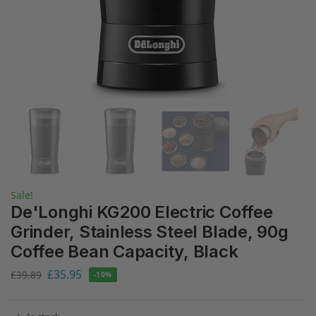
Sale!
De'Longhi KG200 Electric Coffee
Grinder, Stainless Steel Blade, 90g
Coffee Bean Capacity, Black
£
35.95
£
39.89
-10%