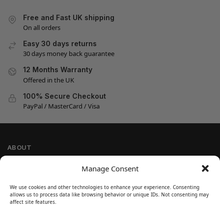
Free and Fast UK shipping
On all orders
Easy 30 days returns
30 days money back guarantee
12 Months Warranty
Offered in the UK
100% Secure Checkout
PayPal / MasterCard / Visa
ABOUT
Company Information
Manage Consent
Privacy Policy
We use cookies and other technologies to enhance your experience. Consenting
Cookie Policy
allows us to process data like browsing behavior or unique IDs. Not consenting may
Refund and Return Policy
affect site features.
Terms and Conditions