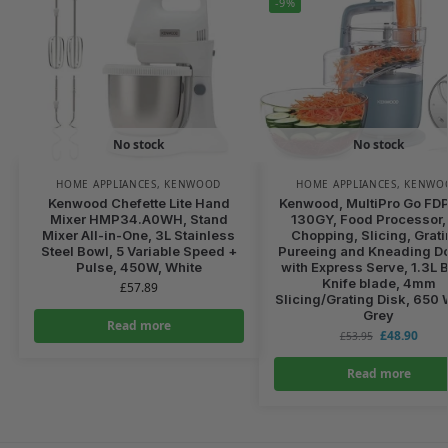
-9%
No stock
No stock
HOME APPLIANCES
,
KENWOOD
HOME APPLIANCES
,
KENWO
Kenwood Chefette Lite Hand
Kenwood, MultiPro Go FD
Mixer HMP34.A0WH, Stand
130GY, Food Processor, 
Mixer All-in-One, 3L Stainless
Chopping, Slicing, Grati
Steel Bowl, 5 Variable Speed +
Pureeing and Kneading D
Pulse, 450W, White
with Express Serve, 1.3L 
Knife blade, 4mm
£
57.89
Slicing/Grating Disk, 650 
Grey
Read more
£
48.90
£
53.95
Read more