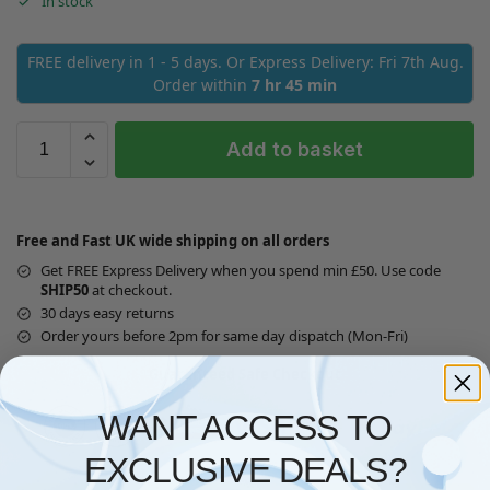
In stock
FREE delivery in 1 - 5 days. Or Express Delivery: Fri 7th Aug.
Order within
7 hr 45 min
Add to basket
Free and Fast UK wide shipping on all orders
Get FREE Express Delivery when you spend min £50. Use code
SHIP50
at checkout.
30 days easy returns
Order yours before 2pm for same day dispatch (Mon-Fri)
Guaranteed Safe Checkout
WANT ACCESS TO
EXCLUSIVE DEALS?