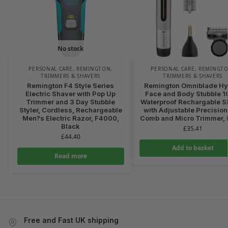
No stock
PERSONAL CARE
,
REMINGTON
,
PERSONAL CARE
,
REMINGT
TRIMMERS & SHAVERS
TRIMMERS & SHAVERS
Remington F4 Style Series
Remington Omniblade Hy
Electric Shaver with Pop Up
Face and Body Stubble 
Trimmer and 3 Day Stubble
Waterproof Rechargable S
Styler, Cordless, Rechargeable
with Adjustable Precision
Men?s Electric Razor, F4000,
Comb and Micro Trimmer, 
Black
£
35.41
£
44.40
Add to basket
Read more
Free and Fast UK shipping