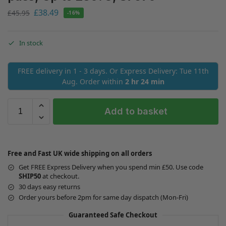
£
38.49
£
45.95
-16%
In stock
FREE delivery in 1 - 3 days. Or Express Delivery: Tue 11th
Aug. Order within
2 hr 24 min
Add to basket
Free and Fast UK wide shipping on all orders
Get FREE Express Delivery when you spend min £50. Use code
SHIP50
at checkout.
30 days easy returns
Order yours before 2pm for same day dispatch (Mon-Fri)
Guaranteed Safe Checkout