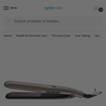
MENU
0
Search
Get FREE Express Delivery when you spend min £50. Use code
SHIP50
at
checkout.
Home
Health & Personal Care
Personal Care
Hair Styling
Hair Straightener
/
/
/
/