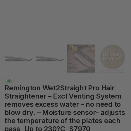
Sale!
Remington Wet2Straight Pro Hair
Straightener – Excl Venting System
removes excess water – no need to
blow dry. – Moisture sensor- adjusts
the temperature of the plates each
pass, Up to 230?C, S7970