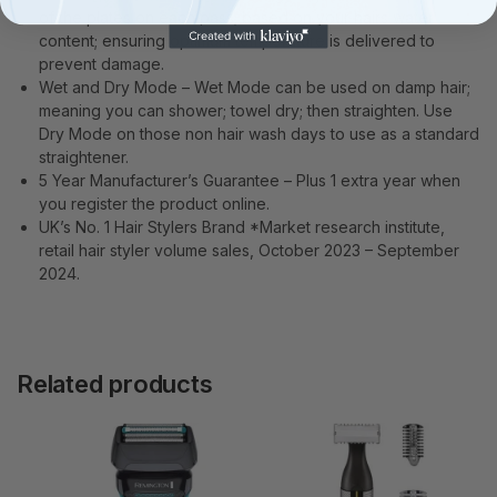
of the plates on each pass; based on your hairs water
content; ensuring optimum temperature is delivered to
prevent damage.
Wet and Dry Mode – Wet Mode can be used on damp hair;
meaning you can shower; towel dry; then straighten. Use
Dry Mode on those non hair wash days to use as a standard
straightener.
5 Year Manufacturer’s Guarantee – Plus 1 extra year when
you register the product online.
UK’s No. 1 Hair Stylers Brand *Market research institute,
retail hair styler volume sales, October 2023 – September
2024.
Related products