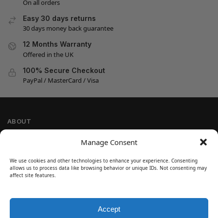
On all orders
Easy 30 days returns
30 days money back guarantee
12 Months Warranty
Offered in the UK
100% Secure Checkout
PayPal / MasterCard / Visa
ABOUT
Company Information
Manage Consent
Privacy Policy
We use cookies and other technologies to enhance your experience. Consenting
Cookie Policy
allows us to process data like browsing behavior or unique IDs. Not consenting may
Refund and Return Policy
affect site features.
Terms and Conditions
Accept
SIGN UP