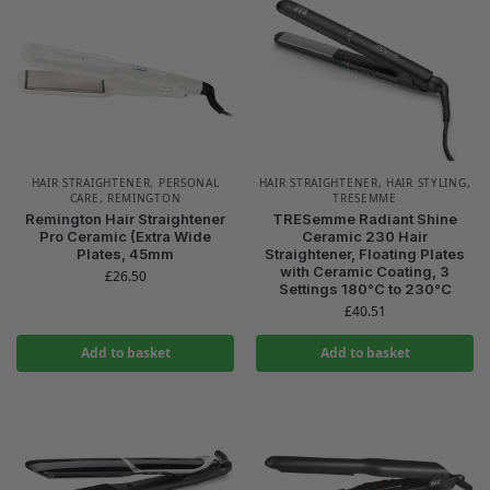
HAIR STRAIGHTENER
,
PERSONAL
HAIR STRAIGHTENER
,
HAIR STYLING
,
CARE
,
REMINGTON
TRESEMME
Remington Hair Straightener
TRESemme Radiant Shine
Pro Ceramic (Extra Wide
Ceramic 230 Hair
Plates, 45mm
Straightener, Floating Plates
with Ceramic Coating, 3
£
26.50
Settings 180°C to 230°C
£
40.51
Add to basket
Add to basket