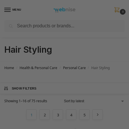
MENU
0
Search
Get FREE Express Delivery when you spend min £50. Use code
SHIP50
at
checkout.
Hair Styling
Home
Health & Personal Care
Personal Care
Hair Styling
/
/
/
SHOW FILTERS
Showing 1–16 of 75 results
1
2
3
4
5