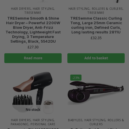
HAIR DRYERS
,
HAIR STYLING
,
HAIR STYLING
,
ROLLERS & CURLERS
,
TRESEMME
TRESEMME
TRESemme Smooth & Shine
TRESemme Classic Curling
Hair Dryer – Powerful 2200W
Tong, Large 25mm Ceramic
Blow Dryer, Anti-Frizz
curling iron, Defined Curls,
Technology, Lightweight Fast
Long lasting results 2811U
Drying, 3 Temperature
£
32.35
Settings, Black, 5542DU
£
27.30
Read more
Add to basket
-23%
No stock
HAIR DRYERS
,
HAIR STYLING
,
BABYLISS
,
HAIR STYLING
,
ROLLERS &
PANASONIC
,
PERSONAL CARE
CURLERS