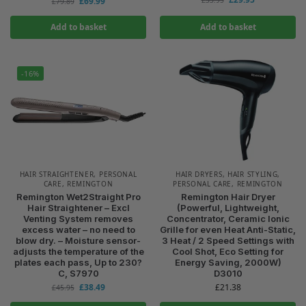
£
69.99
£
79.89
Add to basket
Add to basket
-16%
HAIR STRAIGHTENER
,
PERSONAL
HAIR DRYERS
,
HAIR STYLING
,
CARE
,
REMINGTON
PERSONAL CARE
,
REMINGTON
Remington Wet2Straight Pro
Remington Hair Dryer
Hair Straightener – Excl
(Powerful, Lightweight,
Venting System removes
Concentrator, Ceramic Ionic
excess water – no need to
Grille for even Heat Anti-Static,
blow dry. – Moisture sensor-
3 Heat / 2 Speed Settings with
adjusts the temperature of the
Cool Shot, Eco Setting for
plates each pass, Up to 230?
Energy Saving, 2000W)
C, S7970
D3010
£
38.49
£
21.38
£
45.95