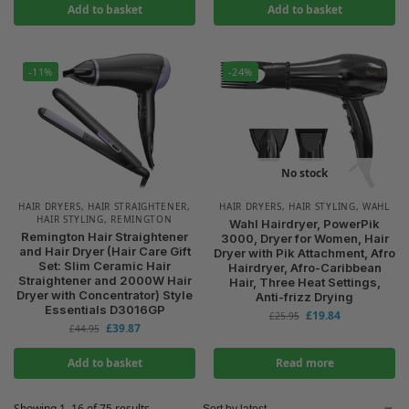
Add to basket
Add to basket
-11%
-24%
No stock
HAIR DRYERS
,
HAIR STRAIGHTENER
,
HAIR DRYERS
,
HAIR STYLING
,
WAHL
HAIR STYLING
,
REMINGTON
Wahl Hairdryer, PowerPik
Remington Hair Straightener
3000, Dryer for Women, Hair
and Hair Dryer (Hair Care Gift
Dryer with Pik Attachment, Afro
Set: Slim Ceramic Hair
Hairdryer, Afro-Caribbean
Straightener and 2000W Hair
Hair, Three Heat Settings,
Dryer with Concentrator) Style
Anti-frizz Drying
Essentials D3016GP
£
19.84
£
25.95
£
39.87
£
44.95
Add to basket
Read more
Showing 1–16 of 75 results