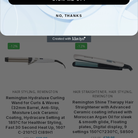
up, up to 230?C, Cool Touch
Tip, CI53W
£
31.79
NO, THANKS
Add to basket
Add to basket
-12%
-12%
HAIR STYLING
,
REMINGTON
HAIR STRAIGHTENER
,
HAIR STYLING
,
REMINGTON
Remington Hydraluxe Curling
Remington Shine Therapy Hair
Wand for Curls & Waves
Straightener with Advanced
(32mm Barrel, Anti-Slip,
Ceramic coating infused with
Moisture Lock Ceramic
Moroccan Argan Oil for sleek
Coating, Hydracare Setting at
& smooth glide, Floating
185?C for Healthier Styling,
plates, Digital display, 9
Fast 30 Second Heat Up, 160?
settings 150?C?230?C, S8500
C-210?C) CI89H1
£
29.95
£
33.95