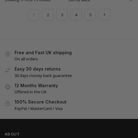
1
2
3
4
5
Free and Fast UK shipping
On all orders
Easy 30 days returns
30 days money back guarantee
12 Months Warranty
Offered in the UK
100% Secure Checkout
PayPal / MasterCard / Visa
ABOUT