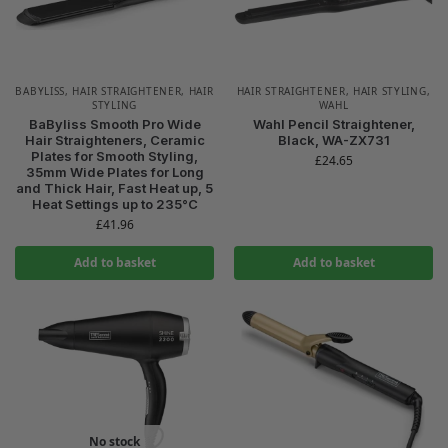
BABYLISS
,
HAIR STRAIGHTENER
,
HAIR
HAIR STRAIGHTENER
,
HAIR STYLING
,
STYLING
WAHL
BaByliss Smooth Pro Wide
Wahl Pencil Straightener,
Hair Straighteners, Ceramic
Black, WA-ZX731
Plates for Smooth Styling,
£
24.65
35mm Wide Plates for Long
and Thick Hair, Fast Heat up, 5
Heat Settings up to 235°C
£
41.96
Add to basket
Add to basket
No stock