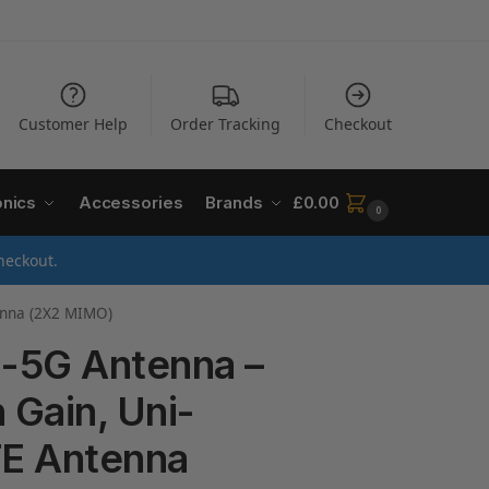
Customer Help
Order Tracking
Checkout
onics
Accessories
Brands
£
0.00
0
heckout.
tenna (2X2 MIMO)
-5G Antenna –
 Gain, Uni-
TE Antenna