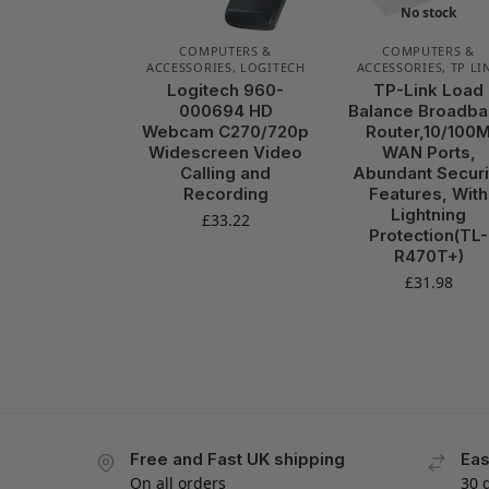
No stock
COMPUTERS &
COMPUTERS &
ACCESSORIES
,
LOGITECH
ACCESSORIES
,
TP LI
Logitech 960-
TP-Link Load
000694 HD
Balance Broadb
Webcam C270/720p
Router,10/100
Widescreen Video
WAN Ports,
Calling and
Abundant Securi
Recording
Features, With
Lightning
£
33.22
Protection(TL-
R470T+)
£
31.98
Free and Fast UK shipping
Eas
On all orders
30 