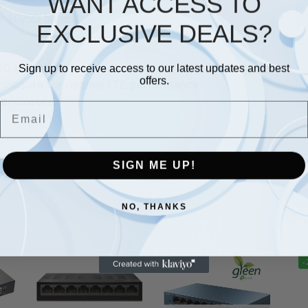
WANT ACCESS TO
y
in 4G/5G bands
EXCLUSIVE DEALS?
5G antenna
Sign up to receive access to our latest updates and best
offers.
nclosure for optimal LTE performance
 enclosure.
Email
SIGN ME UP!
NO, THANKS
-