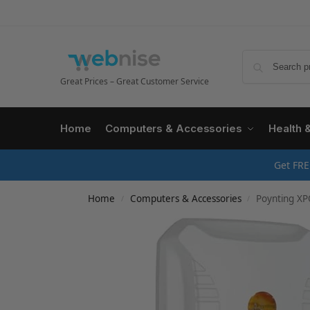
Great Prices – Great Customer Service
Home
Computers & Accessories
Health 
Get FRE
Home
Computers & Accessories
Poynting XP
/
/