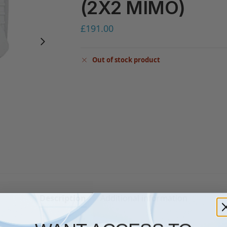
(2X2 MIMO)
£
191.00
Out of stock product
Description
Additional information