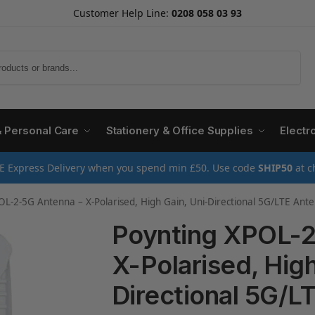
Customer Help Line:
0208 058 03 93
Search
& Personal Care
Stationery & Office Supplies
Electr
E Express Delivery when you spend min £50. Use code
SHIP50
at c
OL-2-5G Antenna – X-Polarised, High Gain, Uni-Directional 5G/LTE An
Poynting XPOL-2
X-Polarised, High
Directional 5G/L