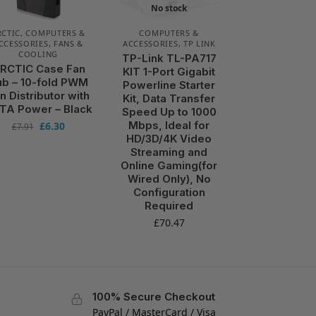
No stock
RCTIC
,
COMPUTERS &
COMPUTERS &
CCESSORIES
,
FANS &
ACCESSORIES
,
TP LINK
COOLING
TP-Link TL-PA717
RCTIC Case Fan
KIT 1-Port Gigabit
b – 10-fold PWM
Powerline Starter
n Distributor with
Kit, Data Transfer
TA Power – Black
Speed Up to 1000
Mbps, Ideal for
£
6.30
£
7.91
HD/3D/4K Video
Streaming and
Online Gaming(for
Wired Only), No
Configuration
Required
£
70.47
100% Secure Checkout
PayPal / MasterCard / Visa