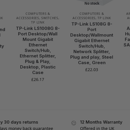
No stock
COMPUTERS &
COMPUTERS &
A
NK
ACCESSORIES
,
SWITCHES
,
ACCESSORIES
,
TP LINK
A
TP LINK
TP-Link LS108G 8-
TP-Link LS1008G 8-
A
and
Port
Port Desktop/Wall
Hu
M
Desktop/Wallmount
Mount Gigabit
Fa
Gigabit Ethernet
Ethernet
SA
ty
Switch/Hub,
Switch/Hub,
Network Splitter,
Ethernet Splitter,
Plug and play, Steel
Plug & Play,
Case, Green
Desktop, Plastic
£
22.03
Case
£
26.17
y 30 days returns
12 Months Warranty
days money back guarantee
Offered in the UK