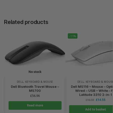
Related products
-11%
No stock
DELL
,
KEYBOARD & MOUSE
DELL
,
KEYBOARD & MOUS
Dell Bluetooth Travel Mouse –
Dell MS116 – Mouse – Opti
MS700
Wired – USB – White – f
Latitude 3310 2-in-1
£
56.96
£
14.55
£
16.33
Read more
Add to basket