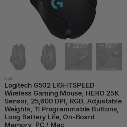
Sale!
Logitech G502 LIGHTSPEED
Wireless Gaming Mouse, HERO 25K
Sensor, 25,600 DPI, RGB, Adjustable
Weights, 11 Programmable Buttons,
Long Battery Life, On-Board
Memory, PC / Mac