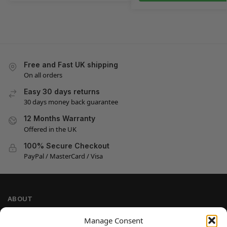
Free and Fast UK shipping
On all orders
Easy 30 days returns
30 days money back guarantee
12 Months Warranty
Offered in the UK
100% Secure Checkout
PayPal / MasterCard / Visa
ABOUT
Company Information
Manage Consent