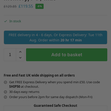
£
119.55
£
129.85
-8%
In stock
FREE delivery in 4 - 6 days. Or Express Delivery: Tue 11th
Aug. Order within
20 hr 17 min
Add to basket
Free and Fast UK wide shipping on all orders
Get FREE Express Delivery when you spend min £50. Use code
SHIP50
at checkout.
30 days easy returns
Order yours before 2pm for same day dispatch (Mon-Fri)
Guaranteed Safe Checkout