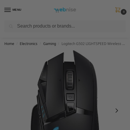
MENU
0
Search
Get FREE Express Delivery when you spend min £50. Use code
SHIP50
at
checkout.
Home
Electronics
Gaming
Logitech G502 LIGHTSPEED Wireless Gaming Mouse, HERO 25K Sensor, 25,600 DPI, RGB, Adjustable Weights, 11 Programmable Buttons, Long Battery Life, On-Board Memory, PC / Mac
/
/
/