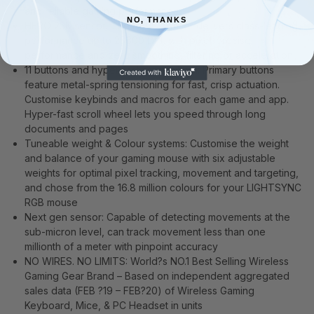
and reliable gaming performance
NO, THANKS
HERO 25K sensor: The HERO sensor delivers class-leading
performance up to 25600 DPI, with pixel-precise
performance and zero smoothing, filtering or acceleration
11 buttons and hyper-fast scroll wheel: Primary buttons
feature metal-spring tensioning for fast, crisp actuation.
Customise keybinds and macros for each game and app.
Hyper-fast scroll wheel lets you speed through long
documents and pages
Tuneable weight & Colour systems: Customise the weight
and balance of your gaming mouse with six adjustable
weights for optimal pixel tracking, movement and targeting,
and chose from the 16.8 million colours for your LIGHTSYNC
RGB mouse
Next gen sensor: Capable of detecting movements at the
sub-micron level, can track movement less than one
millionth of a meter with pinpoint accuracy
NO WIRES. NO LIMITS: World?s NO.1 Best Selling Wireless
Gaming Gear Brand – Based on independent aggregated
sales data (FEB ?19 – FEB?20) of Wireless Gaming
Keyboard, Mice, & PC Headset in units