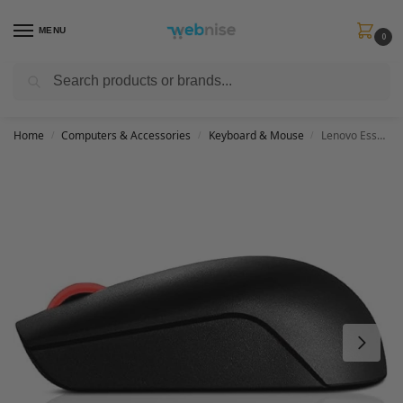
MENU
0
Search
Get FREE Express Delivery when you spend min £50. Use code
SHIP50
at
checkout.
Home
Computers & Accessories
Keyboard & Mouse
Lenovo Essential Compact Wireless Mouse, Black, 4Y50R20864
/
/
/