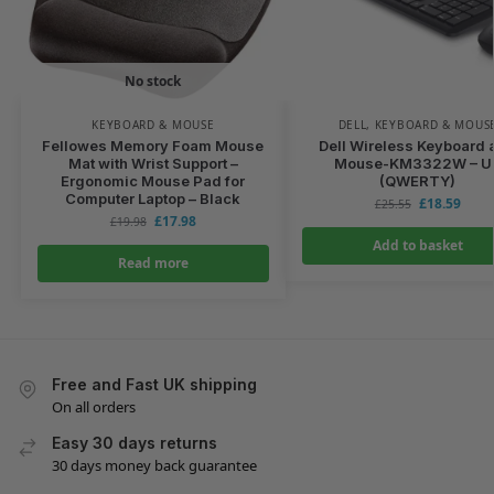
No stock
KEYBOARD & MOUSE
DELL
,
KEYBOARD & MOUS
Fellowes Memory Foam Mouse
Dell Wireless Keyboard 
Mat with Wrist Support –
Mouse-KM3322W – U
Ergonomic Mouse Pad for
(QWERTY)
Computer Laptop – Black
£
18.59
£
25.55
£
17.98
£
19.98
Add to basket
Read more
Free and Fast UK shipping
On all orders
Easy 30 days returns
30 days money back guarantee