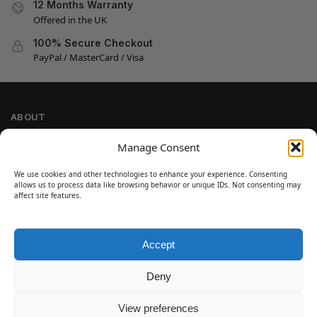
12 Months Warranty
Offered in the UK
100% Secure Checkout
PayPal / MasterCard / Visa
ABOUT
Company Information
Manage Consent
Privacy Policy
We use cookies and other technologies to enhance your experience. Consenting
Cookie Policy
allows us to process data like browsing behavior or unique IDs. Not consenting may
Refund and Return Policy
affect site features.
Terms and Conditions
Accept
SIGN UP
Customer Help
Deny
Contact Us
Disclaimer
View preferences