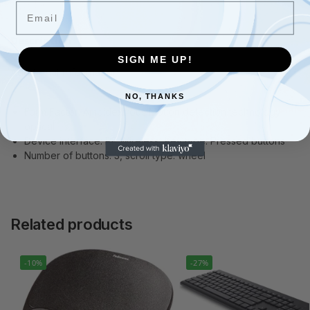
Email
Description
SIGN ME UP!
Additional information
NO, THANKS
Form Factor: Ambidextrous Motion detection technology:
optical
Device interface: RF Wireless, Key type: Pressed buttons
Number of buttons: 3, scroll type: wheel
Related products
-10%
-27%