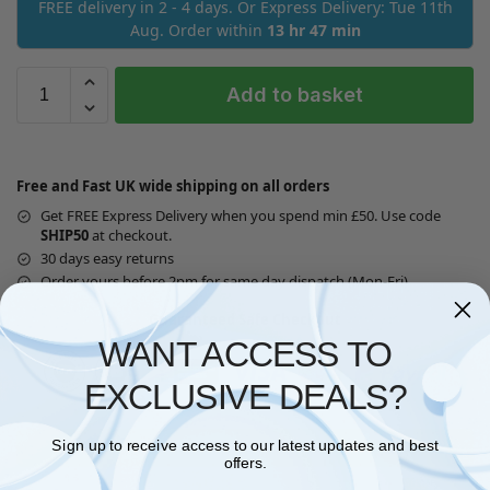
FREE delivery in 2 - 4 days. Or Express Delivery: Tue 11th
Aug. Order within
13 hr 47 min
Add to basket
Free and Fast UK wide shipping on all orders
Get FREE Express Delivery when you spend min £50. Use code
SHIP50
at checkout.
30 days easy returns
Order yours before 2pm for same day dispatch (Mon-Fri)
Guaranteed Safe Checkout
WANT ACCESS TO
EXCLUSIVE DEALS?
Sign up to receive access to our latest updates and best
Questions? Request a Call Back
offers.