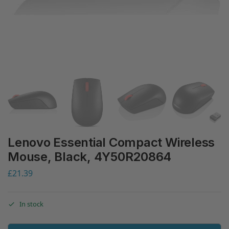
Lenovo Essential Compact Wireless
Mouse, Black, 4Y50R20864
£
21.39
In stock