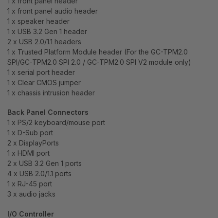
1 x front panel header
1 x front panel audio header
1 x speaker header
1 x USB 3.2 Gen 1 header
2 x USB 2.0/1.1 headers
1 x Trusted Platform Module header (For the GC-TPM2.0
SPI/GC-TPM2.0 SPI 2.0 / GC-TPM2.0 SPI V2 module only)
1 x serial port header
1 x Clear CMOS jumper
1 x chassis intrusion header
Back Panel Connectors
1 x PS/2 keyboard/mouse port
1 x D-Sub port
2 x DisplayPorts
1 x HDMI port
2 x USB 3.2 Gen 1 ports
4 x USB 2.0/1.1 ports
1 x RJ-45 port
3 x audio jacks
I/O Controller