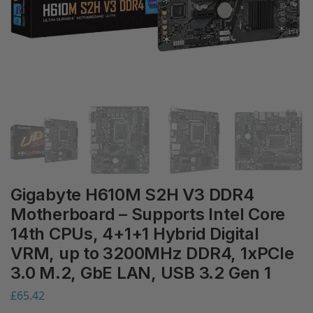
Gigabyte H610M S2H V3 DDR4
Motherboard – Supports Intel Core
14th CPUs, 4+1+1 Hybrid Digital
VRM, up to 3200MHz DDR4, 1xPCIe
3.0 M.2, GbE LAN, USB 3.2 Gen 1
£
65.42