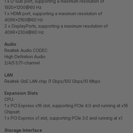
1 x D-Sub port, supporting a maximum resolution of
1920×1200@60 Hz
1 x HDMI port, supporting a maximum resolution of
4096×2160@60 Hz
2 x DisplayPorts, supporting a maximum resolution of
4096×2304@60 Hz
Audio
Realtek Audio CODEC
High Definition Audio
2/4/5.1/7.1-channel
LAN
Realtek GbE LAN chip (1 Gbps/100 Gbps/10 Mbps
Expansion Slots
CPU:
1 x PCI Express x16 slot, supporting PCIe 4.0 and running at x16
Chipset:
1 x PCI Express x1 slot, supporting PCIe 3.0 and running at x1
Storage Interface