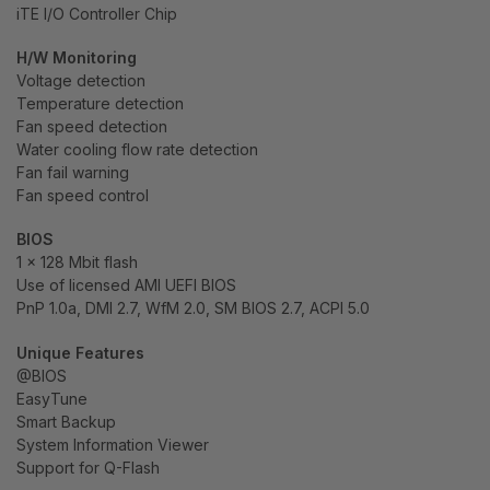
iTE I/O Controller Chip
H/W Monitoring
Voltage detection
Temperature detection
Fan speed detection
Water cooling flow rate detection
Fan fail warning
Fan speed control
BIOS
1 x 128 Mbit flash
Use of licensed AMI UEFI BIOS
PnP 1.0a, DMI 2.7, WfM 2.0, SM BIOS 2.7, ACPI 5.0
Unique Features
@BIOS
EasyTune
Smart Backup
System Information Viewer
Support for Q-Flash