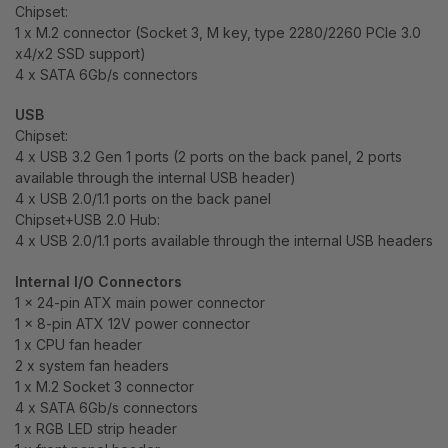
Chipset:
1 x M.2 connector (Socket 3, M key, type 2280/2260 PCIe 3.0
x4/x2 SSD support)
4 x SATA 6Gb/s connectors
USB
Chipset:
4 x USB 3.2 Gen 1 ports (2 ports on the back panel, 2 ports
available through the internal USB header)
4 x USB 2.0/1.1 ports on the back panel
Chipset+USB 2.0 Hub:
4 x USB 2.0/1.1 ports available through the internal USB headers
Internal I/O Connectors
1 x 24-pin ATX main power connector
1 x 8-pin ATX 12V power connector
1 x CPU fan header
2 x system fan headers
1 x M.2 Socket 3 connector
4 x SATA 6Gb/s connectors
1 x RGB LED strip header