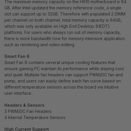
The maximum memory capacity on the H610 motherboard is 64
GB. After Intel updated the memory reference code, a single
slot can support up to 32GB. Therefore with populated 2 DIMM
per channel on both channel, total memory capacity is 64GB,
which was only available on High End Desktop (HEDT)
platforms. For users who always run out of memory capacity,
there is more bandwidth now for memory-intensive application
such as rendering and video editing.
Smart Fan 6
Smart Fan 6 contains several unique cooling features that
ensure gaming PC maintain its performance while staying cool
and quiet. Multiple fan headers can support PWM/DC fan and
pump, and users can easily define each fan curve based on
different temperature sensors across the board via intuitive
user interface.
Headers & Sensors
3 PWM/DC Fan Headers
4 Internal Temperature Sensors
High Current Support