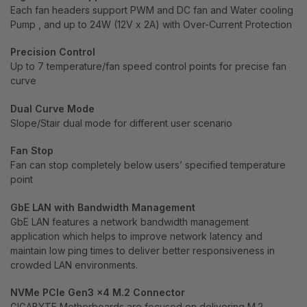
Each fan headers support PWM and DC fan and Water cooling
Pump , and up to 24W (12V x 2A) with Over-Current Protection
Precision Control
Up to 7 temperature/fan speed control points for precise fan
curve
Dual Curve Mode
Slope/Stair dual mode for different user scenario
Fan Stop
Fan can stop completely below users’ specified temperature
point
GbE LAN with Bandwidth Management
GbE LAN features a network bandwidth management
application which helps to improve network latency and
maintain low ping times to deliver better responsiveness in
crowded LAN environments.
NVMe PCIe Gen3 x4 M.2 Connector
GIGABYTE Motherboards are focused on delivering M.2