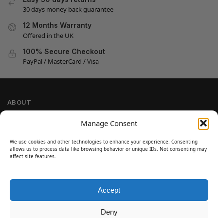
30 days money back guarantee
12 Months Warranty
Offered in the UK
100% Secure Checkout
PayPal / MasterCard / Visa
ABOUT
Company Information
Manage Consent
Privacy Policy
We use cookies and other technologies to enhance your experience. Consenting
Cookie Policy
allows us to process data like browsing behavior or unique IDs. Not consenting may
Refund and Return Policy
affect site features.
Terms and Conditions
Accept
SIGN UP
Customer Help
Deny