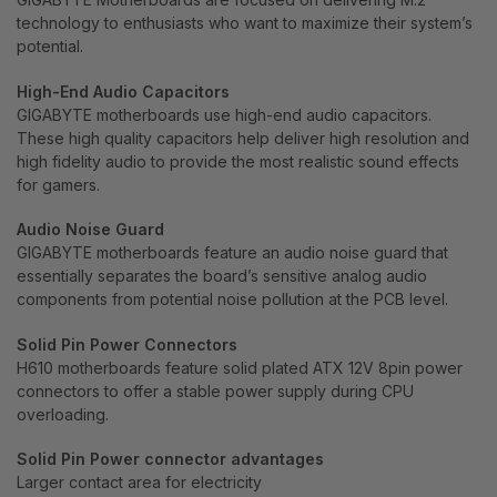
technology to enthusiasts who want to maximize their system’s
potential.
High-End Audio Capacitors
GIGABYTE motherboards use high-end audio capacitors.
These high quality capacitors help deliver high resolution and
high fidelity audio to provide the most realistic sound effects
for gamers.
Audio Noise Guard
GIGABYTE motherboards feature an audio noise guard that
essentially separates the board’s sensitive analog audio
components from potential noise pollution at the PCB level.
Solid Pin Power Connectors
H610 motherboards feature solid plated ATX 12V 8pin power
connectors to offer a stable power supply during CPU
overloading.
Solid Pin Power connector advantages
Larger contact area for electricity