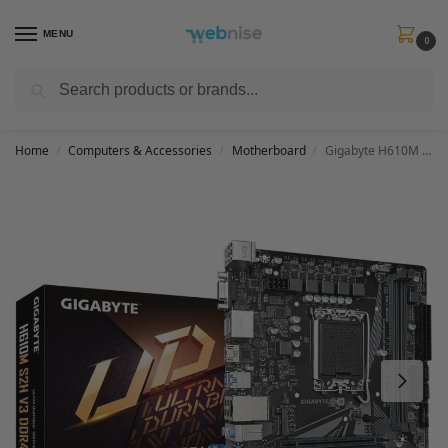
MENU
0
Search
Get FREE Express Delivery when you spend min £50. Use code
SHIP50
at
checkout.
Home
Computers & Accessories
Motherboard
Gigabyte H610M S2H V3 DDR4 Motherboard – Supports Intel Core 14th CPUs, 4+1+1 Hybrid Digital VRM, up to 3200MHz DDR4, 1xPCIe 3.0 M.2, GbE LAN, USB 3.2 Gen 1
/
/
/