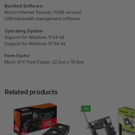
Bundled Software
Norton Internet Security (OEM version)
LAN bandwidth management software
Operating System
Support for Windows 11 64-bit
Support for Windows 10 64-bit
Form Factor
Micro ATX Form Factor; 22.3cm x 19.3cm
Related products
-8%