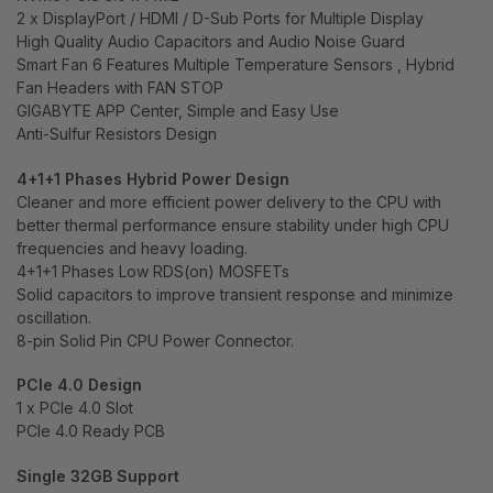
2 x DisplayPort / HDMI / D-Sub Ports for Multiple Display
High Quality Audio Capacitors and Audio Noise Guard
Smart Fan 6 Features Multiple Temperature Sensors , Hybrid
Fan Headers with FAN STOP
GIGABYTE APP Center, Simple and Easy Use
Anti-Sulfur Resistors Design
4+1+1 Phases Hybrid Power Design
Cleaner and more efficient power delivery to the CPU with
better thermal performance ensure stability under high CPU
frequencies and heavy loading.
4+1+1 Phases Low RDS(on) MOSFETs
Solid capacitors to improve transient response and minimize
oscillation.
8-pin Solid Pin CPU Power Connector.
PCIe 4.0 Design
1 x PCIe 4.0 Slot
PCIe 4.0 Ready PCB
Single 32GB Support