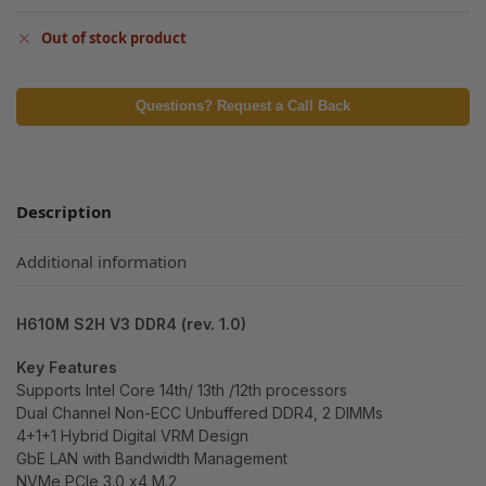
Out of stock product
Questions? Request a Call Back
Description
Additional information
H610M S2H V3 DDR4 (rev. 1.0)
Key Features
Supports Intel Core 14th/ 13th /12th processors
Dual Channel Non-ECC Unbuffered DDR4, 2 DIMMs
4+1+1 Hybrid Digital VRM Design
GbE LAN with Bandwidth Management
NVMe PCIe 3.0 x4 M.2