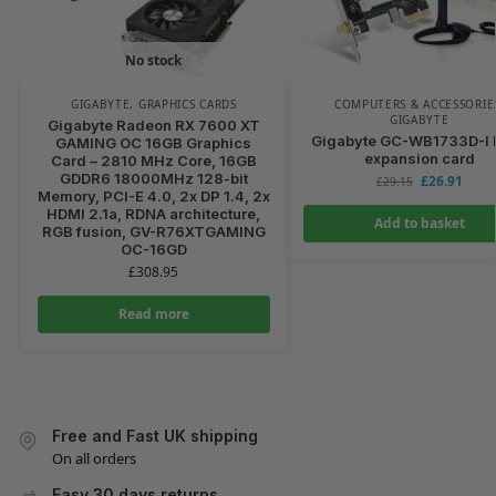
No stock
GIGABYTE
,
GRAPHICS CARDS
COMPUTERS & ACCESSORIE
GIGABYTE
Gigabyte Radeon RX 7600 XT
Gigabyte GC-WB1733D-I 
GAMING OC 16GB Graphics
expansion card
Card – 2810 MHz Core, 16GB
GDDR6 18000MHz 128-bit
£
26.91
£
29.15
Memory, PCI-E 4.0, 2x DP 1.4, 2x
HDMI 2.1a, RDNA architecture,
Add to basket
RGB fusion, GV-R76XTGAMING
OC-16GD
£
308.95
Read more
Free and Fast UK shipping
On all orders
Easy 30 days returns