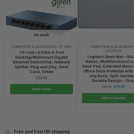
No stock
COMPUTERS & ACCESSORIES
,
TP LINK
COMPUTERS & ACCESSORIE
LOGITECH
TP-Link LS108G 8-Port
Logitech Desk Mat – Stu
Desktop/Wallmount Gigabit
Series, Multifunctional L
Ethernet Switch/Hub, Network
Desk Pad, Extended Mouse
Splitter, Plug and play, Steel
Office Desk Protector with 
Case, Green
slip Base, Spill-resista
£
22.03
Durable Design – Gre
£
15.95
£
20.95
Read more
Add to basket
Free and Fast UK shipping