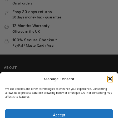
On all orders
Easy 30 days returns
30 days money back guarantee
12 Months Warranty
Offered in the UK
100% Secure Checkout
PayPal / MasterCard / Visa
ABOUT
Company Information
Manage Consent
Privacy Policy
We use cookies and other technologies to enhance your experience. Consenting
Cookie Policy
allows us to process data like browsing behavior or unique IDs. Not consenting may
Refund and Return Policy
affect site features.
Terms and Conditions
Accept
SIGN UP