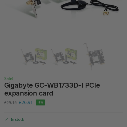
Sale!
Gigabyte GC-WB1733D-I PCIe
expansion card
£
26.91
£
29.15
-8%
In stock