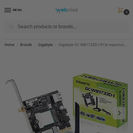
MENU
0
Search
Get FREE Express Delivery when you spend min £50. Use code
SHIP50
at
checkout.
Home
Brands
Gigabyte
Gigabyte GC-WB1733D-I PCIe expansion card
/
/
/