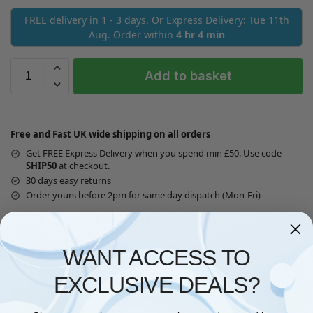
FREE delivery in 1 - 3 days. Or Express Delivery: Tue 11th
Aug. Order within
4 hr 4 min
Add to basket
Free and Fast UK wide shipping on all orders
Get FREE Express Delivery when you spend min £50. Use code
SHIP50
at checkout.
30 days easy returns
Order yours before 2pm for same day dispatch (Mon-Fri)
Guaranteed Safe Checkout
WANT ACCESS TO
EXCLUSIVE DEALS?
Questions? Request a Call Back