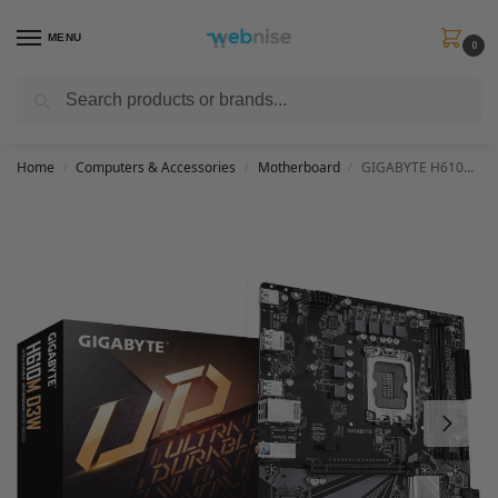
MENU
0
Search
Get FREE Express Delivery when you spend min £50. Use code
SHIP50
at
checkout.
Home
Computers & Accessories
Motherboard
GIGABYTE H610M D3W Motherboard – Supports 14th Gen. Intel Core CPUs, 5+1+1 phases VRM, up to 5600MHz DDR5, 1xPCIe 3.0 M.2, 1GbE LAN, USB 3.2 Gen 1
/
/
/