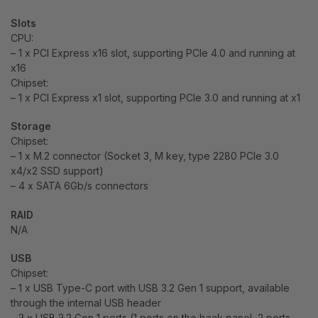
Slots
CPU:
– 1 x PCI Express x16 slot, supporting PCIe 4.0 and running at
x16
Chipset:
– 1 x PCI Express x1 slot, supporting PCIe 3.0 and running at x1
Storage
Chipset:
– 1 x M.2 connector (Socket 3, M key, type 2280 PCIe 3.0
x4/x2 SSD support)
– 4 x SATA 6Gb/s connectors
RAID
N/A
USB
Chipset:
– 1 x USB Type-C port with USB 3.2 Gen 1 support, available
through the internal USB header
– 3 x USB 3.2 Gen 1 ports (1 ports on the back panel, 2 ports