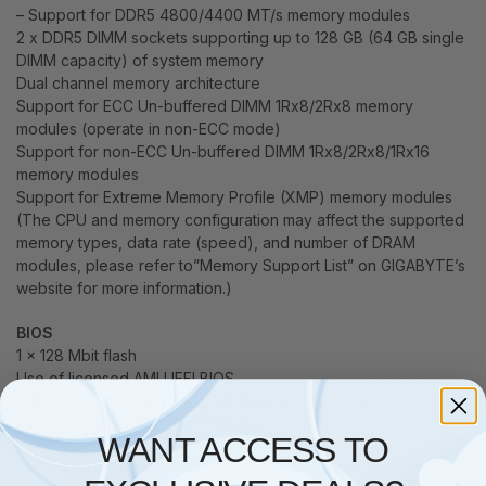
– Support for DDR5 4800/4400 MT/s memory modules
2 x DDR5 DIMM sockets supporting up to 128 GB (64 GB single
DIMM capacity) of system memory
Dual channel memory architecture
Support for ECC Un-buffered DIMM 1Rx8/2Rx8 memory
modules (operate in non-ECC mode)
Support for non-ECC Un-buffered DIMM 1Rx8/2Rx8/1Rx16
memory modules
Support for Extreme Memory Profile (XMP) memory modules
(The CPU and memory configuration may affect the supported
memory types, data rate (speed), and number of DRAM
modules, please refer to”Memory Support List” on GIGABYTE’s
website for more information.)
BIOS
1 x 128 Mbit flash
Use of licensed AMI UEFI BIOS
PnP 1.0a, DMI 2.7, WfM 2.0, SM BIOS 2.7, ACPI 5.0
WANT ACCESS TO
Graphics
Integrated Graphics Processor-Intel HD Graphics support: