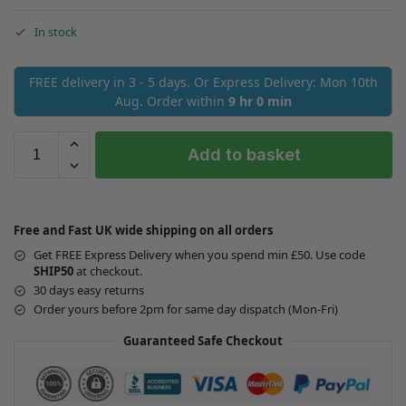
In stock
FREE delivery in 3 - 5 days. Or Express Delivery: Mon 10th
Aug. Order within
9 hr 0 min
Add to basket
Free and Fast UK wide shipping on all orders
Get FREE Express Delivery when you spend min £50. Use code
SHIP50
at checkout.
30 days easy returns
Order yours before 2pm for same day dispatch (Mon-Fri)
Guaranteed Safe Checkout