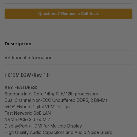
Questions? Request a Call Back
Description
Additional information
H610M D3W (Rev. 1.1)
KEY FEATURES:
Supports Intel Core 14th/ 13th/ 12th processors
Dual Channel Non-ECC Unbuffered DDR5, 2 DIMMs
5+1+1 Hybrid Digital VRM Design
Fast Network: GbE LAN
NVMe PCIe 3.0 x4 M.2
DisplayPort / HDMI for Multiple Display
High Quality Audio Capacitors and Audio Noise Guard