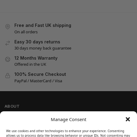
Free and Fast UK shipping
On all orders
Easy 30 days returns
30 days money back guarantee
12 Months Warranty
Offered in the UK
100% Secure Checkout
PayPal / MasterCard / Visa
ABOUT
Company Information
Manage Consent
Privacy Policy
We use cookies and other technologies to enhance your experience. Consenting
Cookie Policy
allows us to process data like browsing behavior or unique IDs. Not consenting may