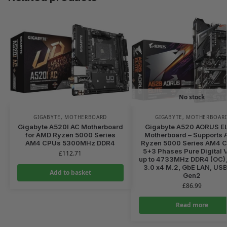
No stock
GIGABYTE
,
MOTHERBOARD
GIGABYTE
,
MOTHERBOAR
Gigabyte A520I AC Motherboard
Gigabyte A520 AORUS E
for AMD Ryzen 5000 Series
Motherboard – Supports
AM4 CPUs 5300MHz DDR4
Ryzen 5000 Series AM4 
5+3 Phases Pure Digital 
£
112.71
up to 4733MHz DDR4 (OC),
3.0 x4 M.2, GbE LAN, USB
Add to basket
Gen2
£
86.99
Read more