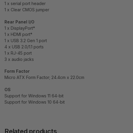
1 x serial port header
1 x Clear CMOS jumper
Rear Panel I/O
1 x DisplayPort*
1 x HDMI port*
1 x USB 3.2 Gen 1 port
4 x USB 2.0/1.1 ports
1 x RJ-45 port
3 x audio jacks
Form Factor
Micro ATX Form Factor; 24.4cm x 22.0cm
OS
Support for Windows 11 64-bit
Support for Windows 10 64-bit
Related products