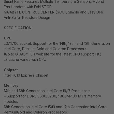
Smart Fan 6 Features Multiple Temperature Sensors, Hybrid
Fan Headers with FAN STOP
GIGABYTE CONTROL CENTER (GCC), Simple and Easy Use
Anti-Sulfur Resistors Design
SPECIFICATION:
CPU
LGA1700 socket: Support for the 14th, 13th, and 12th Generation
Intel Core, Pentium Gold and Celeron Processors
(Go to GIGABYTE’s website for the latest CPU support list.)
L3 cache varies with CPU
Chipset
Intel H610 Express Chipset
Memory
14th and 13th Generation Intel Core i9/i7 Processors:
– Support for DDR5 5600/5200/4800/4400 MT/s memory
modules
13th Generation Intel Core i5/i3 and 12th Generation Intel Core,
PentiumGold and Celeron Processors: