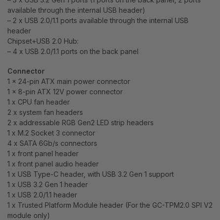
available through the internal USB header)
– 2 x USB 2.0/1.1 ports available through the internal USB
header
Chipset+USB 2.0 Hub:
– 4 x USB 2.0/1.1 ports on the back panel
Connector
1 x 24-pin ATX main power connector
1 x 8-pin ATX 12V power connector
1 x CPU fan header
2 x system fan headers
2 x addressable RGB Gen2 LED strip headers
1 x M.2 Socket 3 connector
4 x SATA 6Gb/s connectors
1 x front panel header
1 x front panel audio header
1 x USB Type-C header, with USB 3.2 Gen 1 support
1 x USB 3.2 Gen 1 header
1 x USB 2.0/1.1 header
1 x Trusted Platform Module header (For the GC-TPM2.0 SPI V2
module only)