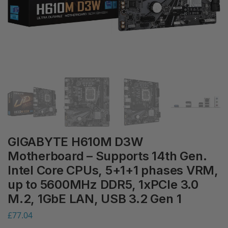
GIGABYTE H610M D3W
Motherboard – Supports 14th Gen.
Intel Core CPUs, 5+1+1 phases VRM,
up to 5600MHz DDR5, 1xPCIe 3.0
M.2, 1GbE LAN, USB 3.2 Gen 1
£
77.04