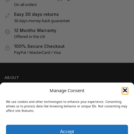
On all orders
Easy 30 days returns
30 days money back guarantee
12 Months Warranty
Offered in the UK
100% Secure Checkout
PayPal / MasterCard / Visa
ABOUT
Company Information
Manage Consent
Privacy Policy
We use cookies and other technologies to enhance your experience. Consenting
Cookie Policy
allows us to process data like browsing behavior or unique IDs. Not consenting may
Refund and Return Policy
affect site features.
Terms and Conditions
Accept
SIGN UP