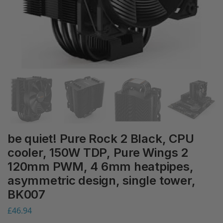
be quiet! Pure Rock 2 Black, CPU
cooler, 150W TDP, Pure Wings 2
120mm PWM, 4 6mm heatpipes,
asymmetric design, single tower,
BK007
£
46.94