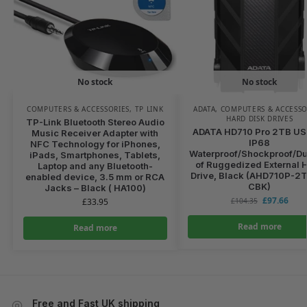
No stock
No stock
COMPUTERS & ACCESSORIES
,
TP LINK
ADATA
,
COMPUTERS & ACCESSO
HARD DISK DRIVES
TP-Link Bluetooth Stereo Audio
ADATA HD710 Pro 2TB USB
Music Receiver Adapter with
IP68
NFC Technology for iPhones,
Waterproof/Shockproof/Du
iPads, Smartphones, Tablets,
of Ruggedized External 
Laptop and any Bluetooth-
Drive, Black (AHD710P-2
enabled device, 3.5 mm or RCA
CBK)
Jacks – Black ( HA100)
£
97.66
£
33.95
£
104.35
Read more
Read more
Free and Fast UK shipping