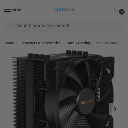
MENU
0
Search
Get FREE Express Delivery when you spend min £50. Use code
SHIP50
at
checkout.
Home
Computers & Accessories
Fans & Cooling
be quiet! Pure Rock 2 Black, CPU cooler, 150W TDP, Pure Wings 2 120mm PWM, 4 6mm heatpipes, asymmetric design, single tower, BK007
/
/
/