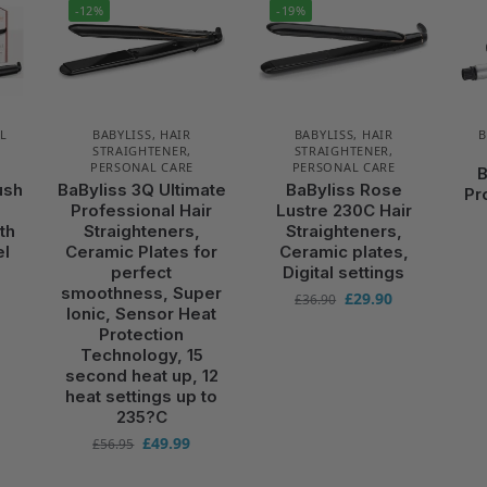
-12%
-19%
L
BABYLISS
,
HAIR
BABYLISS
,
HAIR
B
STRAIGHTENER
,
STRAIGHTENER
,
PERSONAL CARE
PERSONAL CARE
B
ush
BaByliss 3Q Ultimate
BaByliss Rose
Pr
g
Professional Hair
Lustre 230C Hair
th
Straighteners,
Straighteners,
el
Ceramic Plates for
Ceramic plates,
perfect
Digital settings
smoothness, Super
£
29.90
£
36.90
Ionic, Sensor Heat
Protection
Technology, 15
second heat up, 12
heat settings up to
235?C
£
49.99
£
56.95