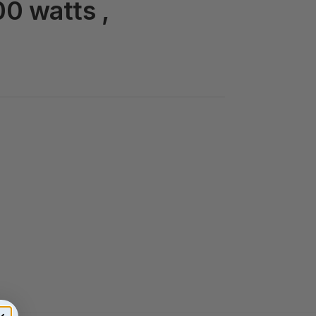
00 watts ,