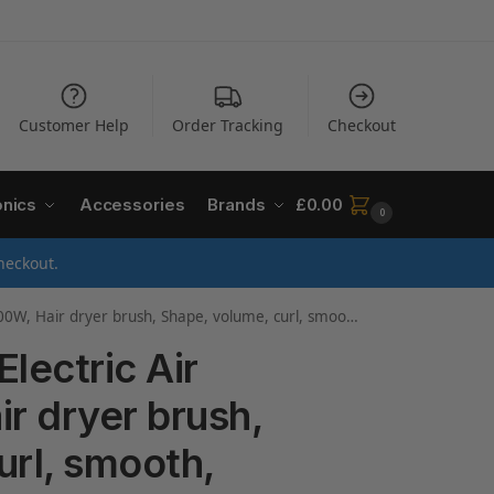
Customer Help
Order Tracking
Checkout
onics
Accessories
Brands
£
0.00
0
heckout.
ush, Shape, volume, curl, smooth, dry and style ,1000 watts , Copper, Grey
lectric Air
r dryer brush,
url, smooth,