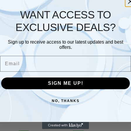
WANT ACCESS TO
Description
Additional information
EXCLUSIVE DEALS?
he hair as you style for fast results
oost shine
Sign up to receive access to our latest updates and best
offers.
Email
SIGN ME UP!
NO, THANKS