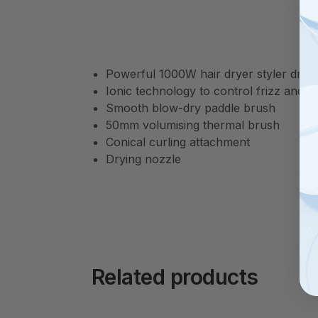
Powerful 1000W hair dryer styler dries t
Ionic technology to control frizz and b
Smooth blow-dry paddle brush
50mm volumising thermal brush
Conical curling attachment
Drying nozzle
Related products