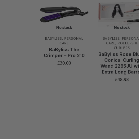
No stock
No stock
BABYLISS
,
PERSONAL
BABYLISS
,
PERSONA
CARE
CARE
,
ROLLERS &
CURLERS
BaByliss The
BaByliss Rose Bl
Crimper – Pro 210
Conical Curlin
£
30.00
Wand 2285JU wi
Extra Long Barr
£
48.98