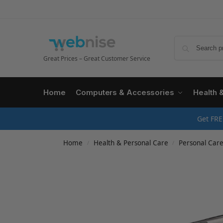
Great Prices – Great Customer Service
Home
Computers & Accessories
Health 
Get FRE
Home
Health & Personal Care
Personal Car
/
/