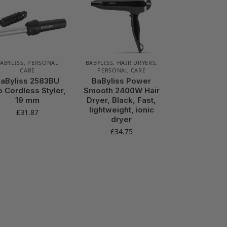
ABYLISS
,
PERSONAL
BABYLISS
,
HAIR DRYERS
,
CARE
PERSONAL CARE
aByliss 2583BU
BaByliss Power
o Cordless Styler,
Smooth 2400W Hair
19 mm
Dryer, Black, Fast,
lightweight, ionic
£
31.87
dryer
£
34.75