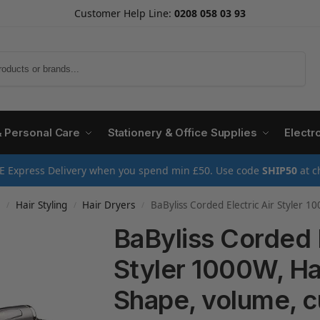
Customer Help Line:
0208 058 03 93
Search
& Personal Care
Stationery & Office Supplies
Electr
E Express Delivery when you spend min £50. Use code
SHIP50
at c
e
Hair Styling
Hair Dryers
BaByliss Corded Electric Air Styler 1000W, Hair dryer br
/
/
/
BaByliss Corded E
Styler 1000W, Hai
Shape, volume, c