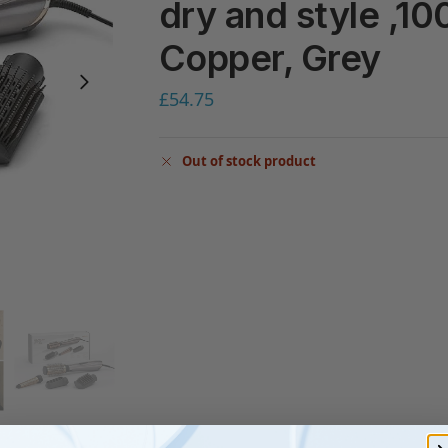
dry and style ,10
Copper, Grey
£
54.75
Out of stock product