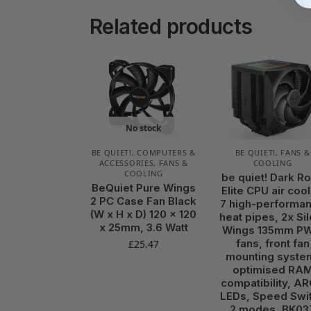
Related products
No stock
BE QUIET!
,
COMPUTERS &
BE QUIET!
,
FANS &
ACCESSORIES
,
FANS &
COOLING
COOLING
be quiet! Dark R
BeQuiet Pure Wings
Elite CPU air cool
2 PC Case Fan Black
7 high-performa
(W x H x D) 120 x 120
heat pipes, 2x Sil
x 25mm, 3.6 Watt
Wings 135mm P
fans, front fan
£
25.47
mounting syste
optimised RA
compatibility, A
LEDs, Speed Swi
2 modes, BK03