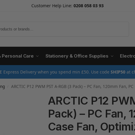
Customer Help Line:
0208 058 03 93
Search
& Personal Care
Stationery & Office Supplies
Electr
E Express Delivery when you spend min £50. Use code
SHIP50
at c
ing
ARCTIC P12 PWM PST A-RGB (3 Pack) – PC Fan, 120mm Fan, PC Case Fan, Opt
/
ARCTIC P12 PWM
Pack) – PC Fan,
Case Fan, Optimiz