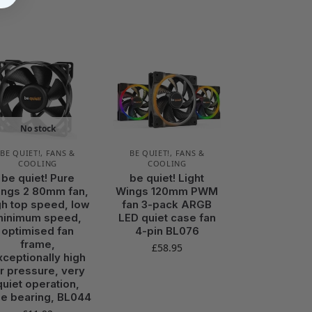
No stock
BE QUIET!
,
FANS &
BE QUIET!
,
FANS &
COOLING
COOLING
be quiet! Pure
be quiet! Light
ngs 2 80mm fan,
Wings 120mm PWM
gh top speed, low
fan 3-pack ARGB
minimum speed,
LED quiet case fan
optimised fan
4-pin BL076
frame,
£
58.95
xceptionally high
ir pressure, very
quiet operation,
fle bearing, BL044