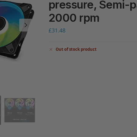
pressure, Semi-p
2000 rpm
£
31.48
Out of stock product