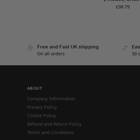
£
98.79
Free and Fast UK shipping
Eas
On all orders
30 
ABOUT
Company Information
Privacy Policy
Cookie Policy
Refund and Return Policy
Terms and Conditions