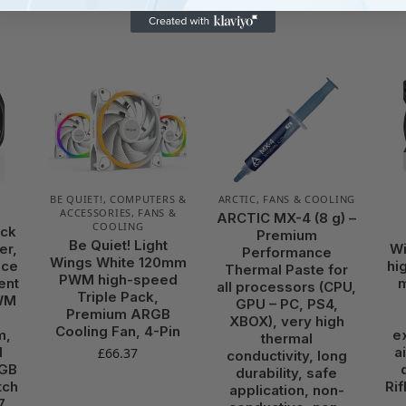
BE QUIET!
,
COMPUTERS &
ARCTIC
,
FANS & COOLING
ACCESSORIES
,
FANS &
ARCTIC MX-4 (8 g) –
COOLING
ock
Premium
Be Quiet! Light
er,
Wi
Performance
Wings White 120mm
nce
hi
Thermal Paste for
PWM high-speed
ent
all processors (CPU,
Triple Pack,
WM
GPU – PC, PS4,
Premium ARGB
XBOX), very high
Cooling Fan, 4-Pin
m,
e
thermal
M
a
£
66.37
conductivity, long
RGB
durability, safe
tch
Ri
application, non-
7