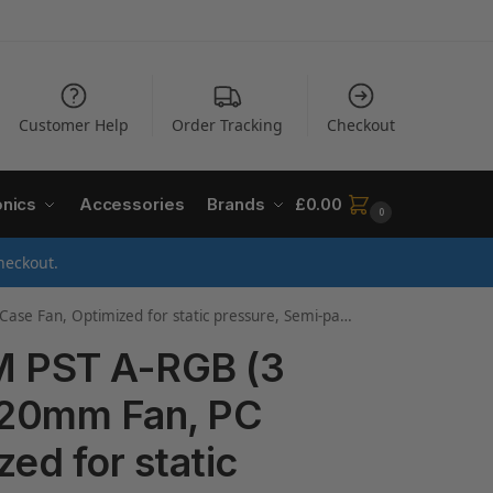
Customer Help
Order Tracking
Checkout
onics
Accessories
Brands
£
0.00
0
heckout.
imized for static pressure, Semi-passive: 200-2000 rpm
 PST A-RGB (3
 120mm Fan, PC
ed for static