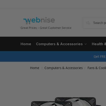
Great Prices – Great Customer Service
Home
Computers & Accessories
Health 
Get FRE
Home
Computers & Accessories
Fans & Cool
/
/