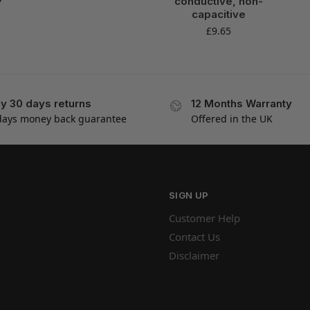
conductive, non-
capacitive
£
9.65
y 30 days returns
12 Months Warranty
days money back guarantee
Offered in the UK
SIGN UP
Customer Help
Contact Us
Disclaimer