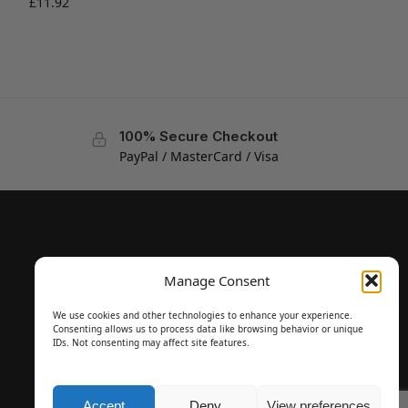
£
11.92
100% Secure Checkout
PayPal / MasterCard / Visa
Manage Consent
We use cookies and other technologies to enhance your experience.
Consenting allows us to process data like browsing behavior or unique
IDs. Not consenting may affect site features.
Accept
Deny
View preferences