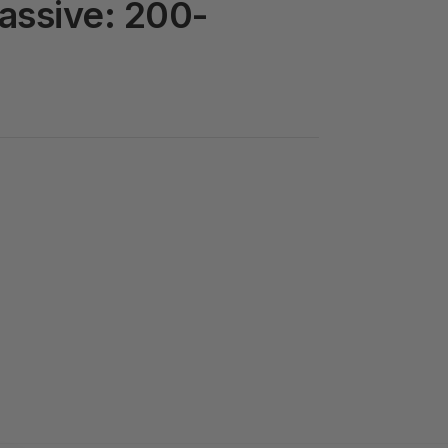
assive: 200-