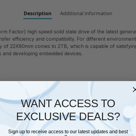
Description
Additional information
Factor) high speed solid state drive of the latest generati
ansfer efficiency and compatibility. For different environm
f 22X80mm comes to 2TB, which is capable of satisfying a
es and developing embedded devices.
WANT ACCESS TO
EXCLUSIVE DEALS?
Sign up to receive access to our latest updates and best