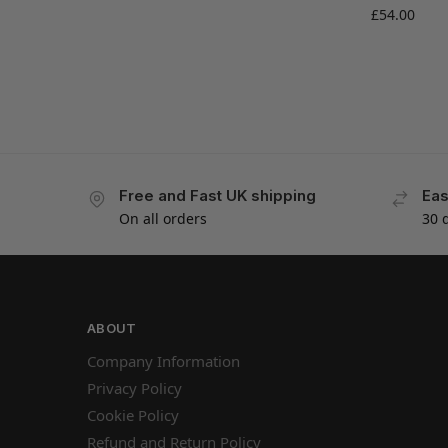
£
54.00
Free and Fast UK shipping
Eas
On all orders
30 
ABOUT
Company Information
Privacy Policy
Cookie Policy
Refund and Return Policy