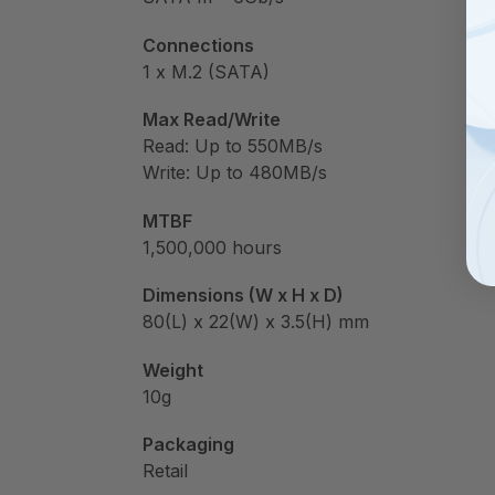
Connections
1 x M.2 (SATA)
Max Read/Write
Read: Up to 550MB/s
Write: Up to 480MB/s
MTBF
1,500,000 hours
Dimensions (W x H x D)
80(L) x 22(W) x 3.5(H) mm
Weight
10g
Packaging
Retail