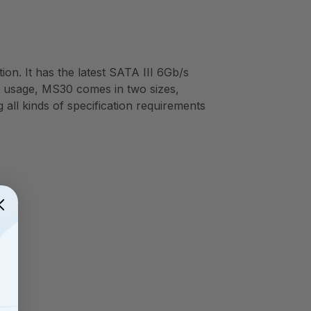
on. It has the latest SATA III 6Gb/s
ent usage, MS30 comes in two sizes,
ll kinds of specification requirements