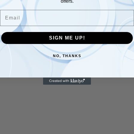
offers.
Email
SIGN ME UP!
NO, THANKS