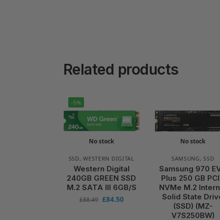
Related products
-5%
No stock
No stock
SSD
,
WESTERN DIGITAL
SAMSUNG
,
SSD
Western Digital
Samsung 970 E
240GB GREEN SSD
Plus 250 GB PC
M.2 SATA III 6GB/S
NVMe M.2 Intern
Solid State Driv
£
84.50
£
88.49
(SSD) (MZ-
V7S250BW)