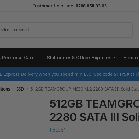
Customer Help Line:
0208 058 03 93
Search
& Personal Care
Stationery & Office Supplies
Electr
E Express Delivery when you spend min £50. Use code
SHIP50
at c
tions
SSD
512GB TEAMGROUP MS30 M.2 2280 SATA III Solid Stat
/
/
512GB TEAMGRO
2280 SATA III Sol
£
80.61