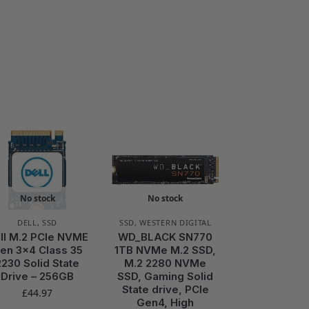
No stock
No stock
DELL
,
SSD
SSD
,
WESTERN DIGITAL
ll M.2 PCIe NVME
WD_BLACK SN770
en 3×4 Class 35
1TB NVMe M.2 SSD,
2230 Solid State
M.2 2280 NVMe
Drive – 256GB
SSD, Gaming Solid
State drive, PCIe
£
44.97
Gen4, High