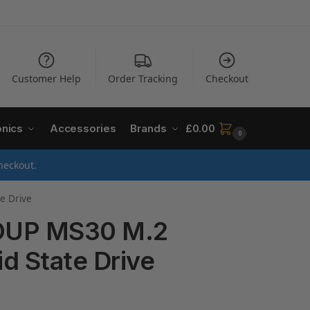
Customer Help
Order Tracking
Checkout
onics
Accessories
Brands
£
0.00
0
heckout.
e Drive
UP MS30 M.2
id State Drive