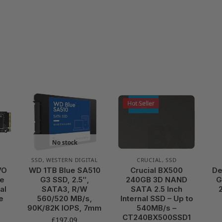
Hot Seller
No stock
SSD
,
WESTERN DIGITAL
CRUCIAL
,
SSD
VO
WD 1TB Blue SA510
Crucial BX500
De
Ie
G3 SSD, 2.5″,
240GB 3D NAND
G
al
SATA3, R/W
SATA 2.5 Inch
e
560/520 MB/s,
Internal SSD – Up to
90K/82K IOPS, 7mm
540MB/s –
CT240BX500SSD1
£
197.09