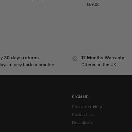
£
69.00
y 30 days returns
12 Months Warranty
days money back guarantee
Offered in the UK
SIGN UP
Customer Help
Contact Us
Disclaimer