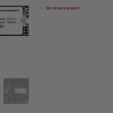
Out of stock product