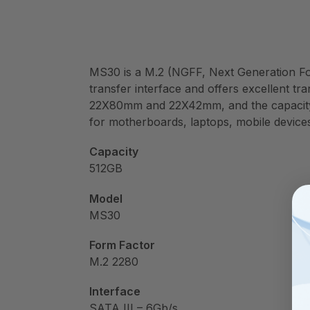
MS30 is a M.2 (NGFF, Next Generation Form 
transfer interface and offers excellent tr
22X80mm and 22X42mm, and the capacity o
for motherboards, laptops, mobile devic
Capacity
512GB
Model
MS30
Form Factor
M.2 2280
Interface
SATA III – 6Gb/s