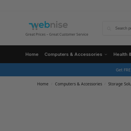
Great Prices – Great Customer Service
Home
Computers & Accessories
Health 
Get FRE
Home
Computers & Accessories
Storage Solu
/
/