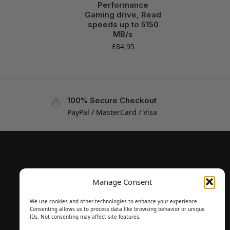
Performance
Gaming drive, Read
speeds up to 5150
MB/s
£
84.95
100% Secure Checkout
PayPal / MasterCard / Visa
Manage Consent
We use cookies and other technologies to enhance your experience.
Consenting allows us to process data like browsing behavior or unique
IDs. Not consenting may affect site features.