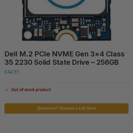
Dell M.2 PCIe NVME Gen 3×4 Class
35 2230 Solid State Drive – 256GB
£
44.97
Out of stock product
Questions? Request a Call Back