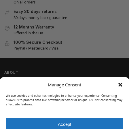
On all orders
Easy 30 days returns
30 days money back guarantee
12 Months Warranty
Offered in the UK
100% Secure Checkout
PayPal / MasterCard / Visa
ABOUT
Company Information
Manage Consent
Privacy Policy
We use cookies and other technologies to enhance your experience. Consenting
Cookie Policy
allows us to process data like browsing behavior or unique IDs. Not consenting may
Refund and Return Policy
affect site features.
Terms and Conditions
Accept
SIGN UP