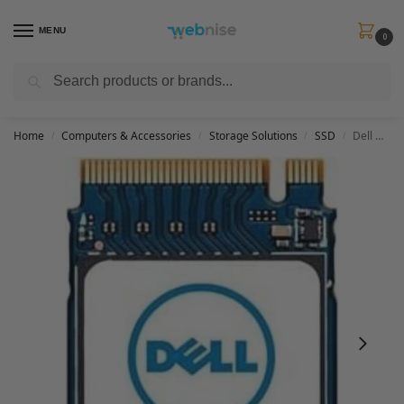
MENU
0
Search
Get FREE Express Delivery when you spend min £50. Use code
SHIP50
at
checkout.
Home
Computers & Accessories
Storage Solutions
SSD
Dell M.2 PCIe NVME Gen 3×4 Class 35 2230 Solid State Drive – 256GB
/
/
/
/