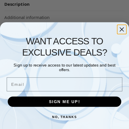
Description
Additional information
Offers up to 256GB storage capacity
WANT ACCESS TO
Equipped with NVMe interface which
EXCLUSIVE DEALS?
delivers high data transfer rate
Solid State design offers ruggedness and
Sign up to receive access to our latest updates and best
fast data access
offers.
Email
Related products
SIGN ME UP!
NO, THANKS