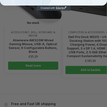
No stock
ACCESS POINT
,
DELL
,
KEYBOARD &
COMPUTERS & ACCESSORIES
,
MOUSE
Dell Pro Dock WD25 – U
Alienware AW320M Wired
Docking Station with 10
Gaming Mouse, USB-A, Optical
Charging Power, 4 Disp
Sensor, 6 Configurable Buttons,
Support, 2 x DP 1.4, HDMI 2
Black
USB Ports, 2.5 GbE Ether
Compact Sustainability D
£
35.29
£
185.30
Read more
Add to basket
Free and Fast UK shipping