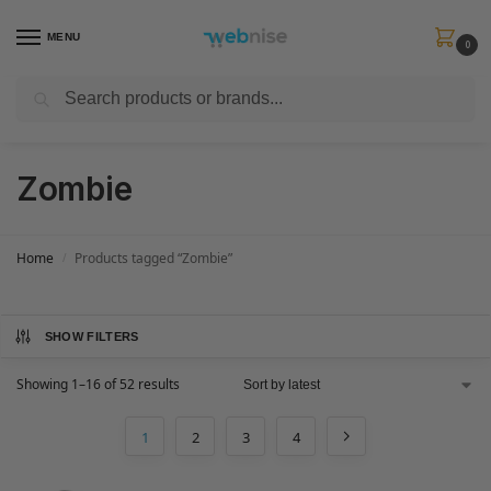
MENU
0
Search
Get FREE Express Delivery when you spend min £50. Use code
SHIP50
at
checkout.
Zombie
Home
Products tagged “Zombie”
/
SHOW FILTERS
Showing 1–16 of 52 results
1
2
3
4