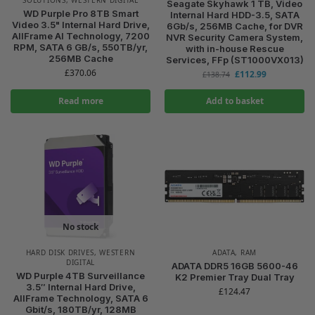
Seagate Skyhawk 1 TB, Video
WD Purple Pro 8TB Smart
Internal Hard HDD-3.5, SATA
Video 3.5" Internal Hard Drive,
6Gb/s, 256MB Cache, for DVR
AllFrame AI Technology, 7200
NVR Security Camera System,
RPM, SATA 6 GB/s, 550TB/yr,
with in-house Rescue
256MB Cache
Services, FFp (ST1000VX013)
£
370.06
£
112.99
£
138.74
Read more
Add to basket
No stock
HARD DISK DRIVES
,
WESTERN
ADATA
,
RAM
DIGITAL
ADATA DDR5 16GB 5600-46
WD Purple 4TB Surveillance
K2 Premier Tray Dual Tray
3.5″ Internal Hard Drive,
£
124.47
AllFrame Technology, SATA 6
Gbit/s, 180TB/yr, 128MB