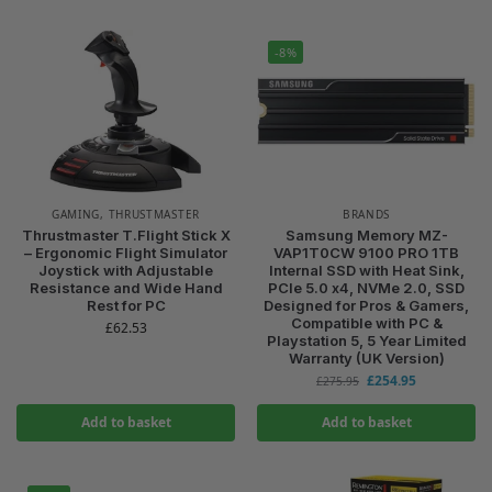
-8%
GAMING
,
THRUSTMASTER
BRANDS
Thrustmaster T.Flight Stick X
Samsung Memory MZ-
– Ergonomic Flight Simulator
VAP1T0CW 9100 PRO 1TB
Joystick with Adjustable
Internal SSD with Heat Sink,
Resistance and Wide Hand
PCIe 5.0 x4, NVMe 2.0, SSD
Rest for PC
Designed for Pros & Gamers,
Compatible with PC &
£
62.53
Playstation 5, 5 Year Limited
Warranty (UK Version)
£
254.95
£
275.95
Add to basket
Add to basket