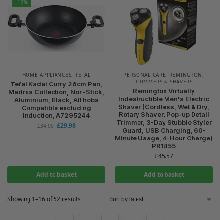
-12%
HOME APPLIANCES
,
TEFAL
PERSONAL CARE
,
REMINGTON
,
TRIMMERS & SHAVERS
Tefal Kadai Curry 26cm Pan,
Remington Virtually
Madras Collection, Non-Stick,
Indestructible Men's Electric
Aluminium, Black, All hobs
Shaver (Cordless, Wet & Dry,
Compatible excluding
Rotary Shaver, Pop-up Detail
Induction, A7295244
Trimmer, 3-Day Stubble Styler
£
29.98
£
34.00
Guard, USB Charging, 60-
Minute Usage, 4-Hour Charge)
PR1855
£
45.57
Add to basket
Add to basket
Showing 1–16 of 52 results