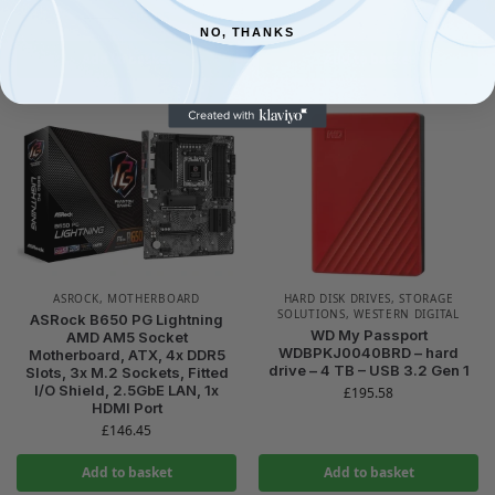
£
64.95
£
69.45
NO, THANKS
Add to basket
Add to basket
ASROCK
,
MOTHERBOARD
HARD DISK DRIVES
,
STORAGE
SOLUTIONS
,
WESTERN DIGITAL
ASRock B650 PG Lightning
WD My Passport
AMD AM5 Socket
WDBPKJ0040BRD – hard
Motherboard, ATX, 4x DDR5
drive – 4 TB – USB 3.2 Gen 1
Slots, 3x M.2 Sockets, Fitted
I/O Shield, 2.5GbE LAN, 1x
£
195.58
HDMI Port
£
146.45
Add to basket
Add to basket