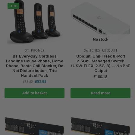
-10%
No stock
BT
,
PHONES
SWITCHES
,
UBIQUITI
BT Everyday Cordless
Ubiquiti UniFi Flex 8-Port
Landline House Phone, Home
2.5GbE Managed Switch
Phone, Basic Call Blocker, Do
(USW-FLEX-2.5G-8) — No PoE
Not Disturb button, Trio
Output
Handset Pack
£
180.18
£
52.95
£
58.82
Add to basket
Read more