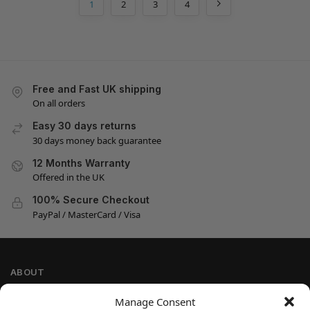
1
2
3
4
Free and Fast UK shipping
On all orders
Easy 30 days returns
30 days money back guarantee
12 Months Warranty
Offered in the UK
100% Secure Checkout
PayPal / MasterCard / Visa
ABOUT
Company Information
Manage Consent