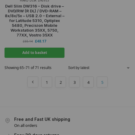
HARD DISK DRIVES
Dell Slim DW316 – Disk drive –
DVD/RW (R DL) / DVD-RAM –
8x/8x/5x – USB 2.0 – External –
for Latitude 5310, Optiplex
5480, Precision Mobile
Workstation 35XX, 5750,
77XX, Vostro 35XX
£
48.17
£
65.14
Add to basket
Showing 65–71 of 71 results
1
2
3
4
5
Free and Fast UK shipping
On all orders