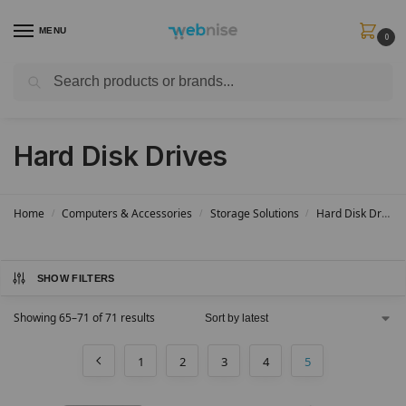
MENU
0
Search
Get FREE Express Delivery when you spend min £50. Use code
SHIP50
at
checkout.
Hard Disk Drives
Home
Computers & Accessories
Storage Solutions
Hard Disk Drives
/
/
/
SHOW FILTERS
Showing 65–71 of 71 results
1
2
3
4
5