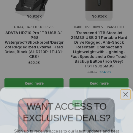
No stock
No stock
ADATA
,
HARD DISK DRIVES
HARD DISK DRIVES
,
TRANSCEND
ADATA HD710 Pro 1TB USB 3.1
Transcend 1TB StoreJet
IP68
25M3S USB 3.1 Portable Hard
Waterproof/Shockproof/Dustpr
Drive Rugged, Anti-Shock
oof Ruggedized External Hard
Resistant, Compact and
Drive, Black (AHD710P-1TU31-
Lightweight with Lightning-
CBK)
Fast Speeds and a One Touch
Backup Button (Iron Grey)
£
60.53
TS1TSJ25M3S
£
64.93
£
70.57
Read more
Read more
WANT ACCESS TO
-6%
EXCLUSIVE DEALS?
Sign up to receive access to our latest updates and best
offers.