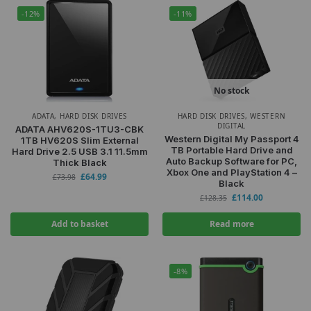
-12%
-11%
No stock
ADATA
,
HARD DISK DRIVES
HARD DISK DRIVES
,
WESTERN
DIGITAL
ADATA AHV620S-1TU3-CBK
Western Digital My Passport 4
1TB HV620S Slim External
TB Portable Hard Drive and
Hard Drive 2.5 USB 3.1 11.5mm
Auto Backup Software for PC,
Thick Black
Xbox One and PlayStation 4 –
£
64.99
£
73.98
Black
£
114.00
£
128.35
Add to basket
Read more
-8%