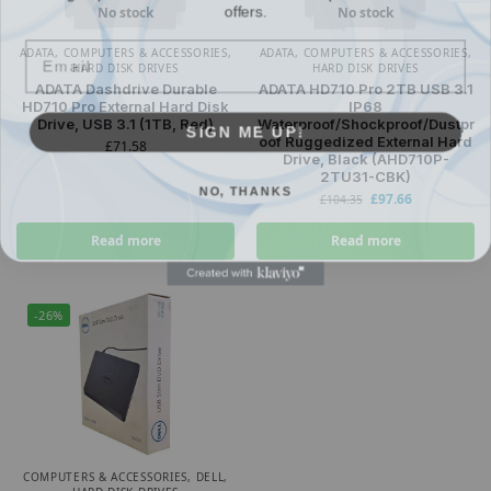
No stock
No stock
Email
ADATA
,
COMPUTERS & ACCESSORIES
,
ADATA
,
COMPUTERS & ACCESSORIES
,
HARD DISK DRIVES
HARD DISK DRIVES
ADATA Dashdrive Durable
ADATA HD710 Pro 2TB USB 3.1
HD710 Pro External Hard Disk
IP68
SIGN ME UP!
Drive, USB 3.1 (1TB, Red)
Waterproof/Shockproof/Dustpr
oof Ruggedized External Hard
£
71.58
Drive, Black (AHD710P-
2TU31-CBK)
NO, THANKS
£
97.66
£
104.35
Read more
Read more
-26%
COMPUTERS & ACCESSORIES
,
DELL
,