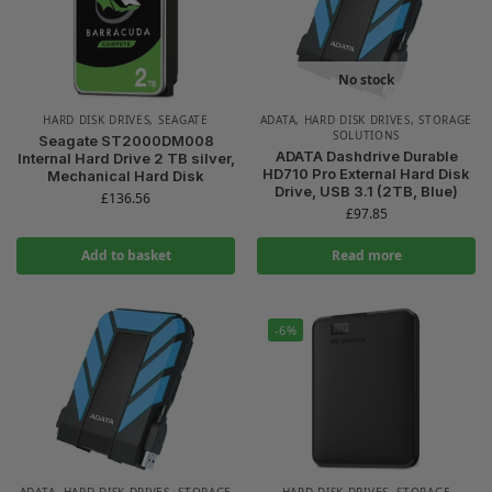
No stock
HARD DISK DRIVES
,
SEAGATE
ADATA
,
HARD DISK DRIVES
,
STORAGE
SOLUTIONS
Seagate ST2000DM008
ADATA Dashdrive Durable
Internal Hard Drive 2 TB silver,
HD710 Pro External Hard Disk
Mechanical Hard Disk
Drive, USB 3.1 (2TB, Blue)
£
136.56
£
97.85
Add to basket
Read more
-6%
ADATA
,
HARD DISK DRIVES
,
STORAGE
HARD DISK DRIVES
,
STORAGE