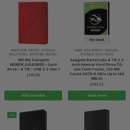
No stock
HARD DISK DRIVES
,
STORAGE
HARD DISK DRIVES
,
SEAGATE
,
SOLUTIONS
,
WESTERN DIGITAL
STORAGE SOLUTIONS
WD My Passport
Seagate BarraCuda 4 TB 2.5
WDBPKJ0040BRD – hard
Inch Internal Hard Drive (15
drive – 4 TB – USB 3.2 Gen 1
mm Form Factor, 128 MB
Cache SATA 6 GB/s Up to 140
£
195.58
MB/s)
£
183.72
Add to basket
Read more
-5%