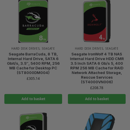
HARD DISK DRIVES
,
SEAGATE
HARD DISK DRIVES
,
SEAGATE
Seagate BarraCuda, 8 TB,
Seagate IronWolf 4 TB NAS
Internal Hard Drive, SATA 6
Internal Hard Drive HDD CMR
Gbit/s, 3.5″, 5400 RPM, 256
3.5 Inch SATA 6 Gb/s 5, 400
MB Cache for Desktop PC
RPM 256 MB Cache for RAID
(ST8000DM004)
Network Attached Storage,
Rescue Services
£
305.14
(ST4000VN006)
£
208.78
Add to basket
Add to basket