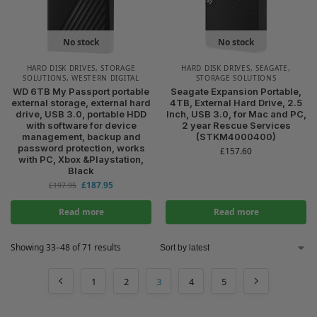
No stock
No stock
HARD DISK DRIVES
,
STORAGE
HARD DISK DRIVES
,
SEAGATE
,
SOLUTIONS
,
WESTERN DIGITAL
STORAGE SOLUTIONS
WD 6TB My Passport portable
Seagate Expansion Portable,
external storage, external hard
4TB, External Hard Drive, 2.5
drive, USB 3.0, portable HDD
Inch, USB 3.0, for Mac and PC,
with software for device
2 year Rescue Services
management, backup and
(STKM4000400)
password protection, works
£
157.60
with PC, Xbox &Playstation,
Black
£
187.95
£
197.95
Read more
Read more
Showing 33–48 of 71 results
1
2
3
4
5