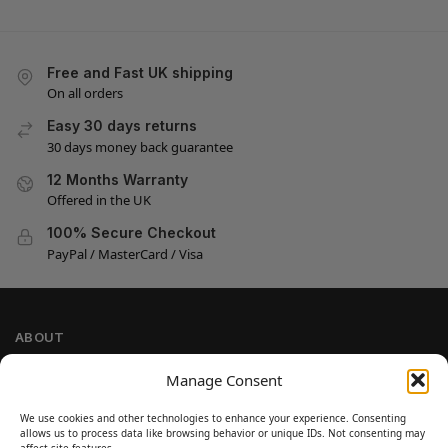
Free and Fast UK shipping
On all orders
Easy 30 days returns
30 days money back guarantee
12 Months Warranty
Offered in the UK
100% Secure Checkout
PayPal / MasterCard / Visa
ABOUT
Company Information
Manage Consent
Privacy Policy
We use cookies and other technologies to enhance your experience. Consenting
Cookie Policy
allows us to process data like browsing behavior or unique IDs. Not consenting may
affect site features.