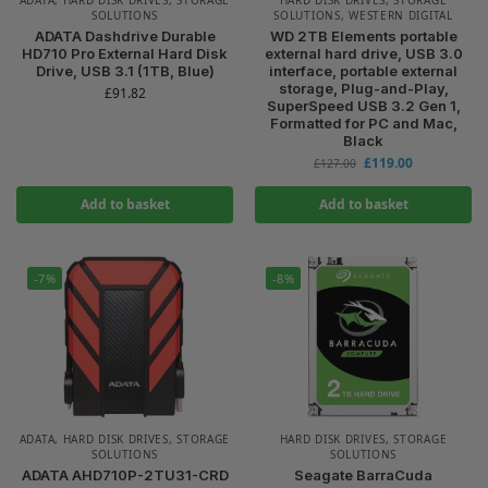
SOLUTIONS
SOLUTIONS
,
WESTERN DIGITAL
ADATA Dashdrive Durable
WD 2TB Elements portable
HD710 Pro External Hard Disk
external hard drive, USB 3.0
Drive, USB 3.1 (1TB, Blue)
interface, portable external
storage, Plug-and-Play,
£
91.82
SuperSpeed USB 3.2 Gen 1,
Formatted for PC and Mac,
Black
£
119.00
£
127.00
Add to basket
Add to basket
-7%
-8%
ADATA
,
HARD DISK DRIVES
,
STORAGE
HARD DISK DRIVES
,
STORAGE
SOLUTIONS
SOLUTIONS
ADATA AHD710P-2TU31-CRD
Seagate BarraCuda