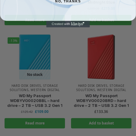
NO, THANKS
Midnight Blue
£
215.00
£
235.08
Read more
Add to basket
-13%
No stock
HARD DISK DRIVES
,
STORAGE
HARD DISK DRIVES
,
STORAGE
SOLUTIONS
,
WESTERN DIGITAL
SOLUTIONS
,
WESTERN DIGITAL
WD My Passport
WD My Passport
WDBYVG0020BBL – hard
WDBYVG0020BRD – hard
drive – 2 TB – USB 3.2 Gen 1
drive – 2 TB – USB 3.2 Gen 1
£
109.00
£
133.36
£
125.42
Read more
Add to basket