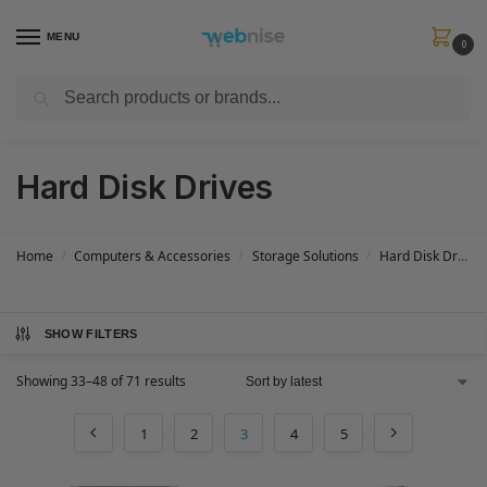
MENU
0
Search
Get FREE Express Delivery when you spend min £50. Use code
SHIP50
at
checkout.
Hard Disk Drives
Home
Computers & Accessories
Storage Solutions
Hard Disk Drives
/
/
/
SHOW FILTERS
Showing 33–48 of 71 results
1
2
3
4
5