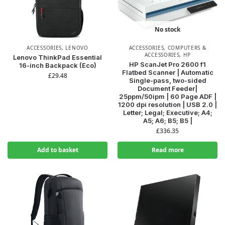
No stock
ACCESSORIES
,
LENOVO
ACCESSORIES
,
COMPUTERS &
ACCESSORIES
,
HP
Lenovo ThinkPad Essential
HP ScanJet Pro 2600 f1
16-inch Backpack (Eco)
Flatbed Scanner | Automatic
£
29.48
Single-pass, two-sided
Document Feeder|
25ppm/50ipm | 60 Page ADF |
1200 dpi resolution | USB 2.0 |
Letter; Legal; Executive; A4;
A5; A6; B5; B5 |
£
336.35
Add to basket
Read more