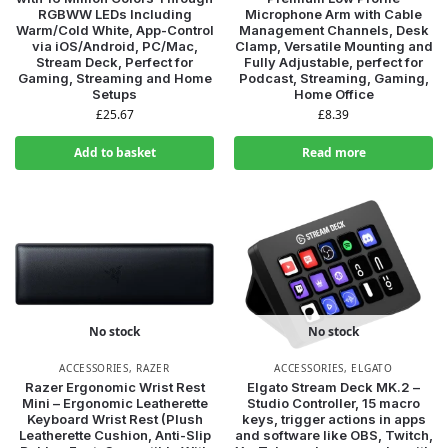
RGBWW LEDs Including
Microphone Arm with Cable
Warm/Cold White, App-Control
Management Channels, Desk
via iOS/Android, PC/Mac,
Clamp, Versatile Mounting and
Stream Deck, Perfect for
Fully Adjustable, perfect for
Gaming, Streaming and Home
Podcast, Streaming, Gaming,
Setups
Home Office
£
25.67
£
8.39
Add to basket
Read more
No stock
No stock
ACCESSORIES
,
RAZER
ACCESSORIES
,
ELGATO
Razer Ergonomic Wrist Rest
Elgato Stream Deck MK.2 –
Mini – Ergonomic Leatherette
Studio Controller, 15 macro
Keyboard Wrist Rest (Plush
keys, trigger actions in apps
Leatherette Cushion, Anti-Slip
and software like OBS, Twitch,