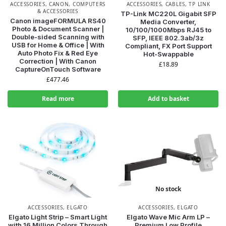
ACCESSORIES
,
CANON
,
COMPUTERS
ACCESSORIES
,
CABLES
,
TP LINK
& ACCESSORIES
TP-Link MC220L Gigabit SFP
Canon imageFORMULA RS40
Media Converter,
Photo & Document Scanner |
10/100/1000Mbps RJ45 to
Double-sided Scanning with
SFP, IEEE 802.3ab/3z
USB for Home & Office | With
Compliant, FX Port Support
Auto Photo Fix & Red Eye
Hot-Swappable
Correction | With Canon
£
18.89
CaptureOnTouch Software
£
477.46
Read more
Add to basket
No stock
ACCESSORIES
,
ELGATO
ACCESSORIES
,
ELGATO
Elgato Light Strip – Smart Light
Elgato Wave Mic Arm LP –
with 16 Million Colors Through
Premium Low Profile