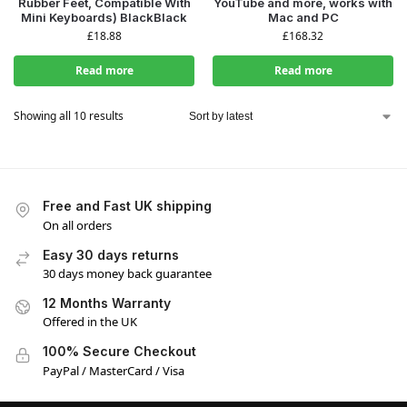
Rubber Feet, Compatible With
YouTube and more, works with
Mini Keyboards) BlackBlack
Mac and PC
£
18.88
£
168.32
Read more
Read more
Showing all 10 results
Free and Fast UK shipping
On all orders
Easy 30 days returns
30 days money back guarantee
12 Months Warranty
Offered in the UK
100% Secure Checkout
PayPal / MasterCard / Visa