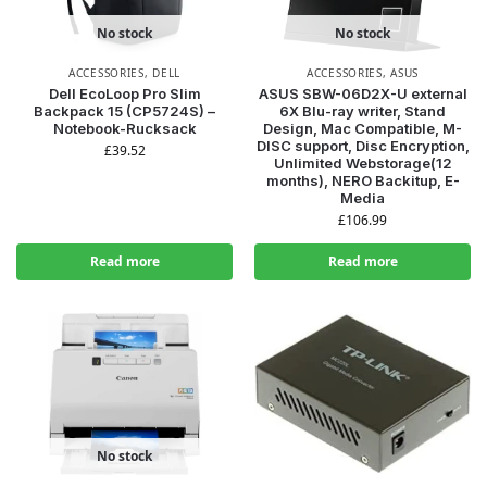
No stock
No stock
ACCESSORIES
,
DELL
ACCESSORIES
,
ASUS
Dell EcoLoop Pro Slim
ASUS SBW-06D2X-U external
Backpack 15 (CP5724S) –
6X Blu-ray writer, Stand
Notebook-Rucksack
Design, Mac Compatible, M-
DISC support, Disc Encryption,
£
39.52
Unlimited Webstorage(12
months), NERO Backitup, E-
Media
£
106.99
Read more
Read more
No stock