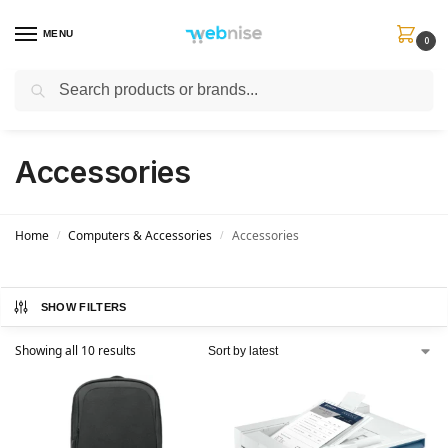
MENU
0
Search
Get FREE Express Delivery when you spend min £50. Use code
SHIP50
at
checkout.
Accessories
Home
Computers & Accessories
Accessories
/
/
SHOW FILTERS
Showing all 10 results