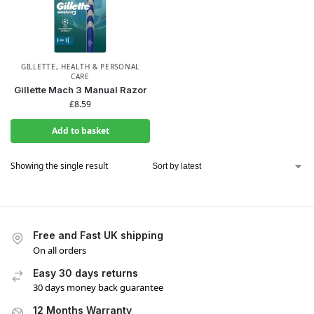
GILLETTE
,
HEALTH & PERSONAL
CARE
Gillette Mach 3 Manual Razor
£
8.59
Add to basket
Showing the single result
Free and Fast UK shipping
On all orders
Easy 30 days returns
30 days money back guarantee
12 Months Warranty