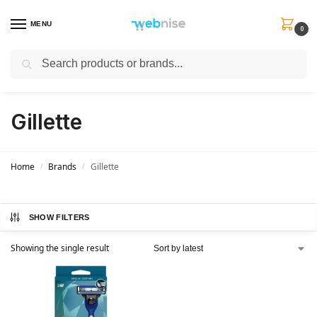
MENU
0
Search
Get FREE Express Delivery when you spend min £50. Use code
SHIP50
at
checkout.
Gillette
Home
Brands
Gillette
/
/
SHOW FILTERS
Showing the single result