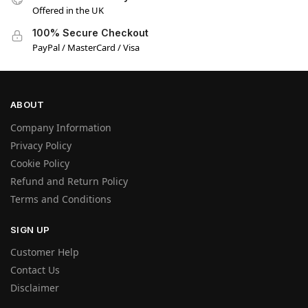
Offered in the UK
100% Secure Checkout
PayPal / MasterCard / Visa
ABOUT
Company Information
Privacy Policy
Cookie Policy
Refund and Return Policy
Terms and Conditions
SIGN UP
Customer Help
Contact Us
Disclaimer