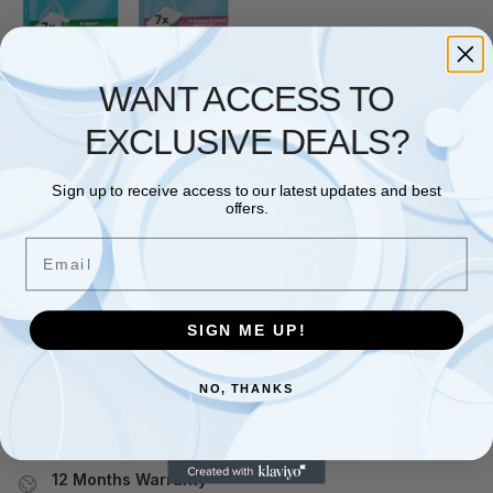
HEALTH
,
VICKS
WANT ACCESS TO
Vicks VapoPads Menthol
Rosemary Lavender Oils Refill
EXCLUSIVE DEALS?
Diffuser Vaporiser Plug-In
£
7.49
–
£
28.49
Sign up to receive access to our latest updates and best
Select options
offers.
Email
Showing the single result
SIGN ME UP!
Free and Fast UK shipping
On all orders
NO, THANKS
Easy 30 days returns
30 days money back guarantee
12 Months Warranty