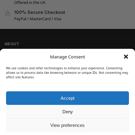
Offered in the UK
100% Secure Checkout
PayPal / MasterCard / Visa
ABOUT
Company Information
Manage Consent
Privacy Policy
We use cookies and other technologies to enhance your experience. Consenting
Cookie Policy
allows us to process data like browsing behavior or unique IDs. Not consenting may
Refund and Return Policy
affect site features.
Terms and Conditions
Accept
SIGN UP
Customer Help
Deny
Contact Us
Disclaimer
View preferences