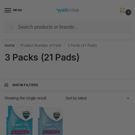
MENU
0
Search
Get FREE Express Delivery when you spend min £50. Use code
SHIP50
at
checkout.
Home
Product Number of Pads
3 Packs (21 Pads)
/
/
3 Packs (21 Pads)
SHOW FILTERS
Showing the single result