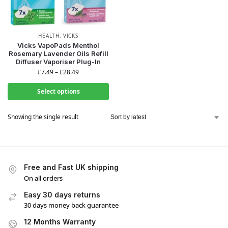
HEALTH
,
VICKS
Vicks VapoPads Menthol
Rosemary Lavender Oils Refill
Diffuser Vaporiser Plug-In
£
7.49
–
£
28.49
Select options
Showing the single result
Free and Fast UK shipping
On all orders
Easy 30 days returns
30 days money back guarantee
12 Months Warranty