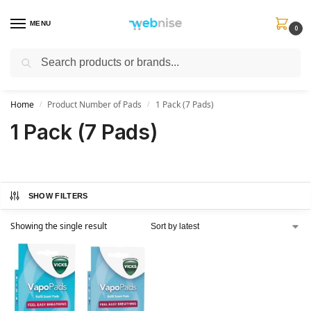
MENU
0
Search
Get FREE Express Delivery when you spend min £50. Use code
SHIP50
at
checkout.
Home
Product Number of Pads
1 Pack (7 Pads)
/
/
1 Pack (7 Pads)
SHOW FILTERS
Showing the single result