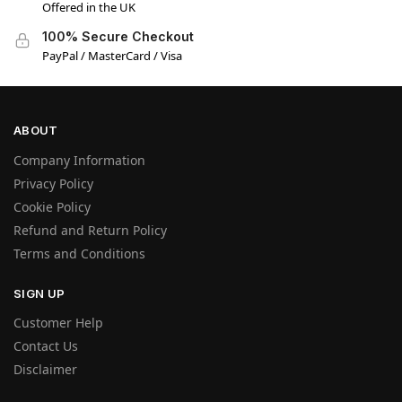
Offered in the UK
100% Secure Checkout
PayPal / MasterCard / Visa
ABOUT
Company Information
Privacy Policy
Cookie Policy
Refund and Return Policy
Terms and Conditions
SIGN UP
Customer Help
Contact Us
Disclaimer