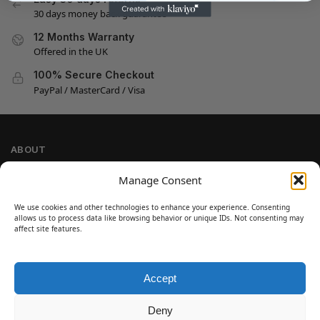
30 days money back guarantee
12 Months Warranty
Offered in the UK
100% Secure Checkout
PayPal / MasterCard / Visa
ABOUT
Company Information
Manage Consent
Privacy Policy
We use cookies and other technologies to enhance your experience. Consenting
Cookie Policy
allows us to process data like browsing behavior or unique IDs. Not consenting may
Refund and Return Policy
affect site features.
Terms and Conditions
Accept
SIGN UP
Customer Help
Deny