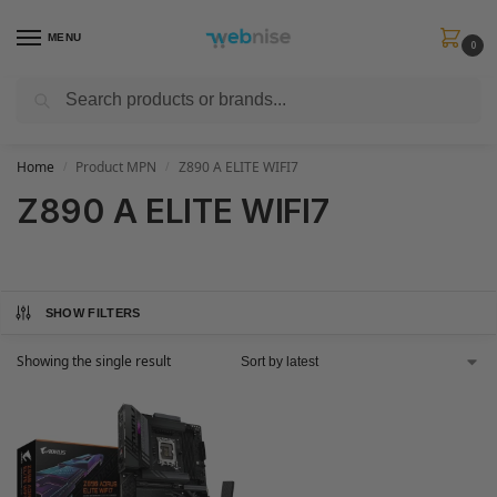
MENU
0
Search
Get FREE Express Delivery when you spend min £50. Use code
SHIP50
at
checkout.
Home
Product MPN
Z890 A ELITE WIFI7
/
/
Z890 A ELITE WIFI7
SHOW FILTERS
Showing the single result