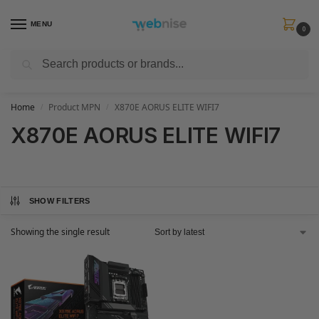
MENU
0
Search
Get FREE Express Delivery when you spend min £50. Use code
SHIP50
at
checkout.
Home
Product MPN
X870E AORUS ELITE WIFI7
/
/
X870E AORUS ELITE WIFI7
SHOW FILTERS
Showing the single result