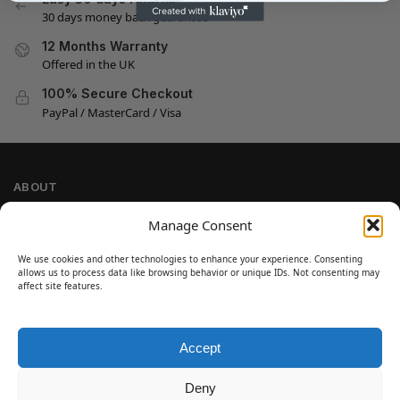
30 days money back guarantee
12 Months Warranty
Offered in the UK
100% Secure Checkout
PayPal / MasterCard / Visa
ABOUT
Company Information
Manage Consent
Privacy Policy
We use cookies and other technologies to enhance your experience. Consenting
Cookie Policy
allows us to process data like browsing behavior or unique IDs. Not consenting may
Refund and Return Policy
affect site features.
Terms and Conditions
Accept
SIGN UP
Customer Help
Deny