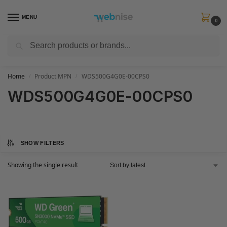
MENU
0
Search
Get FREE Express Delivery when you spend min £50. Use code
SHIP50
at
checkout.
Home
Product MPN
WDS500G4G0E-00CPS0
/
/
WDS500G4G0E-00CPS0
SHOW FILTERS
Showing the single result