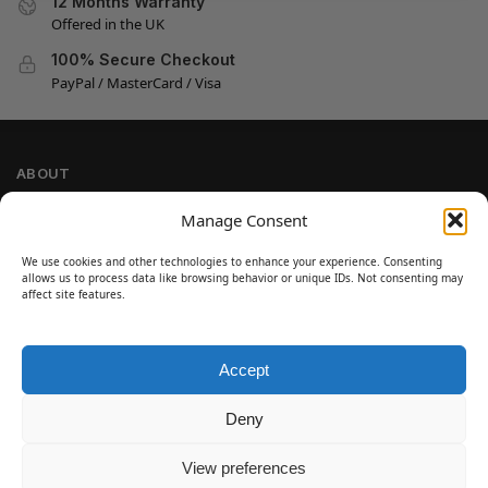
12 Months Warranty
Offered in the UK
100% Secure Checkout
PayPal / MasterCard / Visa
ABOUT
Company Information
Manage Consent
Privacy Policy
We use cookies and other technologies to enhance your experience. Consenting
Cookie Policy
allows us to process data like browsing behavior or unique IDs. Not consenting may
Refund and Return Policy
affect site features.
Terms and Conditions
Accept
SIGN UP
Customer Help
Deny
Contact Us
Disclaimer
View preferences