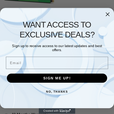
SSD
,
STORAGE SOLUTIONS
,
WESTERN
DIGITAL
WANT ACCESS TO
Western Digital Green Sn3000
500Gb M.2 Pci Express 4.0
EXCLUSIVE DEALS?
Nvme Internal Solid State
£
129.20
Sign up to receive access to our latest updates and best
Add to basket
offers.
Email
Showing the single result
SIGN ME UP!
Free and Fast UK shipping
NO, THANKS
On all orders
Easy 30 days returns
30 days money back guarantee