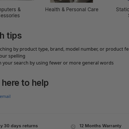
puters &
Health & Personal Care
Stati
essories
h tips
rching by product type, brand, model number, or product f
our spelling
 your search by using fewer or more general words
 here to help
 email
y 30 days returns
12 Months Warranty