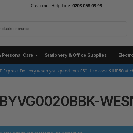
Customer Help Line:
0208 058 03 93
Search
& Personal Care
Stationery & Office Supplies
Electr
E Express Delivery when you spend min £50. Use code
SHIP50
at c
BYVG0020BBK-WES