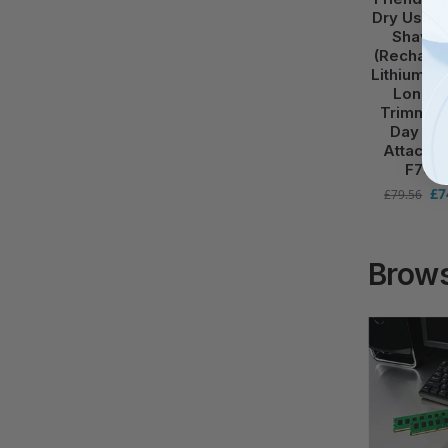
Dry Usage
Shaver
(Recharg
Lithium Ba
Long H
Trimmer 
Day Be
Attachm
F700
£
7
£
79.56
Brows