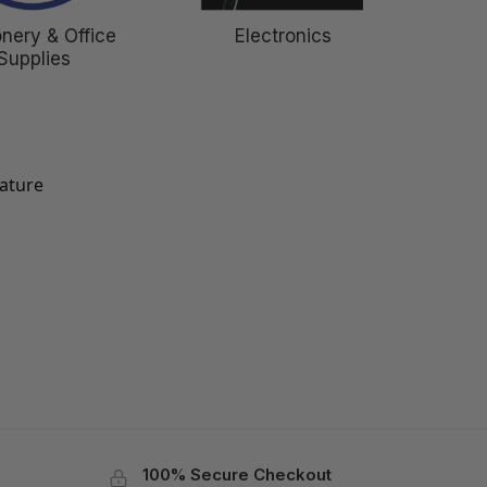
onery & Office
Electronics
Supplies
eature
100% Secure Checkout