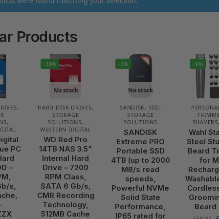
ucts were found matching your selection.
ar Products
-38%
-5%
-9%
No stock
No stock
DRIVES
,
HARD DISK DRIVES
,
SANDISK
,
SSD
,
PERSONA
GE
STORAGE
STORAGE
TRIMME
NS
,
SOLUTIONS
,
SOLUTIONS
SHAVERS
GITAL
WESTERN DIGITAL
SANDISK
Wahl St
igital
WD Red Pro
Extreme PRO
Steel St
ue PC
14TB NAS 3.5"
Portable SSD
Beard T
Hard
Internal Hard
4TB (up to 2000
for 
DD –
Drive – 7200
MB/s read
Recharg
PM,
RPM Class,
speeds,
Washabl
b/s,
SATA 6 Gb/s,
Powerful NVMe
Cordles
ache,
CMR Recording
Solid State
Groomin
–
Technology,
Performance,
Beard
ZZX
512MB Cache
IP65 rated for
£
68.95