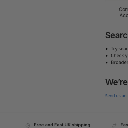
Com
Acc
Searc
Try sea
Check y
Broaden
We’re
Send us an
Free and Fast UK shipping
Eas