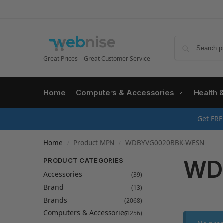
Great Prices – Great Customer Service
Home
Computers & Accessories
Health 
Get FRE
Home
Product MPN
WDBYVG0020BBK-WESN
/
/
WD
PRODUCT CATEGORIES
Accessories
(39)
Brand
(13)
Brands
(2068)
Computers & Accessories
(1256)