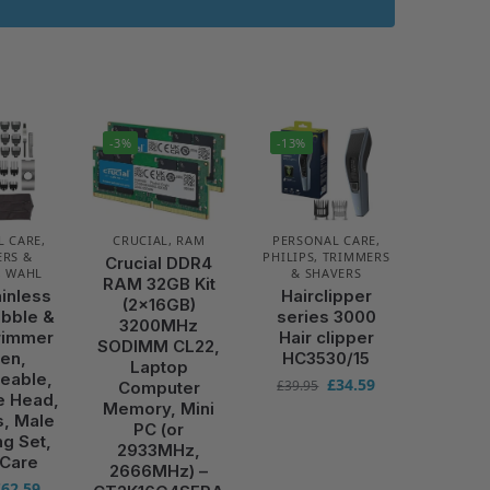
-3%
-13%
L CARE
,
CRUCIAL
,
RAM
PERSONAL CARE
,
RS &
PHILIPS
,
TRIMMERS
Crucial DDR4
,
WAHL
& SHAVERS
RAM 32GB Kit
ainless
Hairclipper
(2x16GB)
ubble &
series 3000
3200MHz
rimmer
Hair clipper
SODIMM CL22,
Men,
HC3530/15
Laptop
eable,
£
34.59
£
39.95
Computer
e Head,
Memory, Mini
s, Male
PC (or
g Set,
2933MHz,
 Care
2666MHz) –
£
62.59