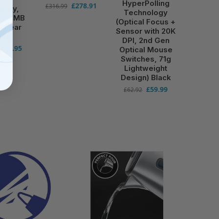
HyperPolling
£
278.91
£
316.99
logy,
Technology
r, 64MB
(Optical Focus +
3 Year
Sensor with 20K
anty
DPI, 2nd Gen
£
159.95
Optical Mouse
Switches, 71g
Lightweight
Design) Black
£
59.99
£
62.92