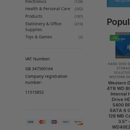
No prod
Electronics
(129)
Health & Personal Care
(282)
Products
(187)
Popul
Stationery & Office
(210)
Supplies
Toys & Games
(2)
-7%
VAT Number:
HARD DISK 
GB 347569164
STORA
SOLUTIO
Company registration
WESTERN DI
number:
Western D
4TB WD Bl
11515852
Internal 
Drive H
5400 R
SATA 6 G
128 MB C
3.5" 
WD40E