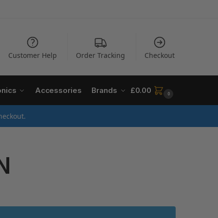
Customer Help
Order Tracking
Checkout
onics
Accessories
Brands
£
0.00
0
heckout.
N