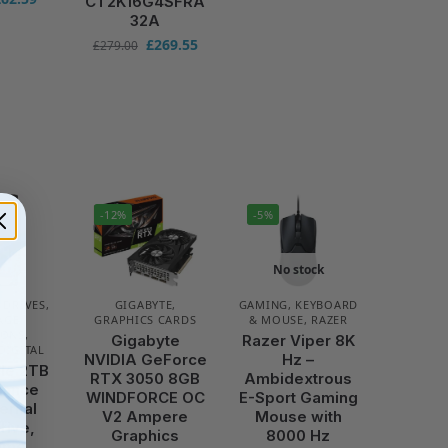
CT2K16G4SFRA
32A
£
269.55
£
279.00
-12%
-5%
No stock
 DRIVES
,
GIGABYTE
,
GAMING
,
KEYBOARD
AGE
GRAPHICS CARDS
& MOUSE
,
RAZER
IONS
,
Gigabyte
Razer Viper 8K
DIGITAL
NVIDIA GeForce
Hz –
le 2TB
RTX 3050 8GB
Ambidextrous
llance
WINDFORCE OC
E-Sport Gaming
ternal
V2 Ampere
Mouse with
rive,
Graphics
8000 Hz
rame