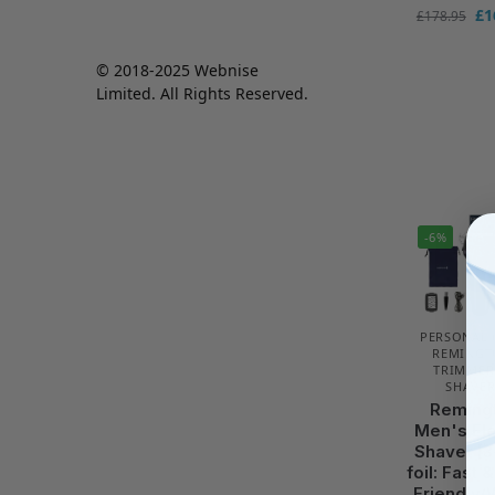
£
1
£
178.95
© 2018-2025 Webnise
Limited. All Rights Reserved.
-6%
PERSONAL 
REMINGT
TRIMMER
SHAVER
Reming
Men's Ele
Shaver [3
foil: Fast 
Friendly/