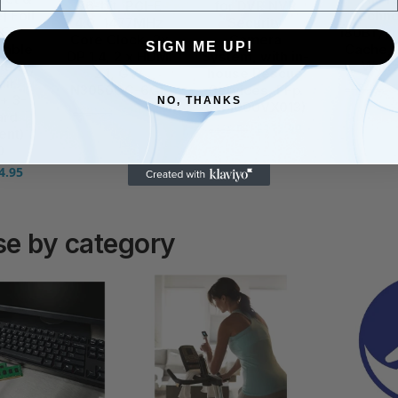
96-bit, PCI-E
for DVR NVR
] Foil
Techno
4.0, 1477MHz
Security
 F7
180BT/y
Core Clock, 2x
Camera
SIGN ME UP!
eable
Cache, 
DP 1.4, 2 x HDMI
System, with in-
ttery,
Warr
2.1, GV-
house Rescue
air
£
174.92
N3050OC-6GL
Services, FFp
+ 3-
NO, THANKS
(ST1000VX013)
£
295.00
£
324.00
ard
£
112.99
£
138.74
ent)
0
4.95
e by category