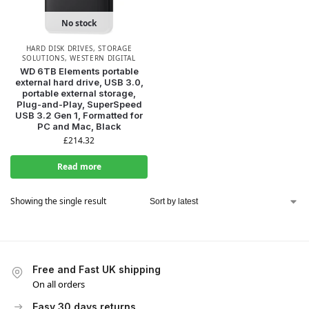
No stock
HARD DISK DRIVES
,
STORAGE
SOLUTIONS
,
WESTERN DIGITAL
WD 6TB Elements portable
external hard drive, USB 3.0,
portable external storage,
Plug-and-Play, SuperSpeed
USB 3.2 Gen 1, Formatted for
PC and Mac, Black
£
214.32
Read more
Showing the single result
Free and Fast UK shipping
On all orders
Easy 30 days returns