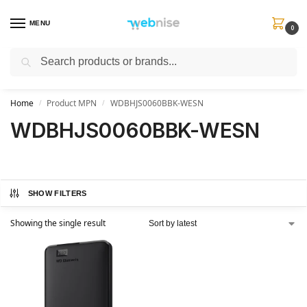
MENU
0
Search
Get FREE Express Delivery when you spend min £50. Use code
SHIP50
at
checkout.
Home
Product MPN
WDBHJS0060BBK-WESN
/
/
WDBHJS0060BBK-WESN
SHOW FILTERS
Showing the single result