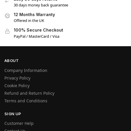
30 days money back guarantee
12 Months Warranty
Offered in the UK
100% Secure Checkout
PayPal / MasterCard / Visa
ABOUT
Company Information
Privacy Policy
Cookie Policy
Refund and Return Policy
Terms and Conditions
SIGN UP
Customer Help
Contact Us