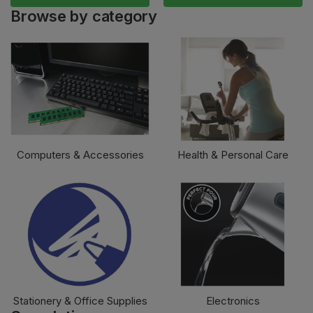
Browse by category
Computers & Accessories
Health & Personal Care
Stationery & Office Supplies
Electronics