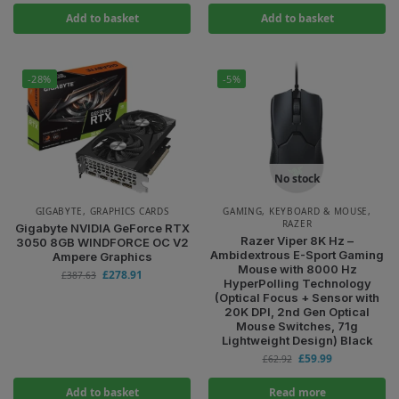
Add to basket
Add to basket
-28%
-5%
No stock
GIGABYTE
,
GRAPHICS CARDS
GAMING
,
KEYBOARD & MOUSE
,
RAZER
Gigabyte NVIDIA GeForce RTX
Razer Viper 8K Hz –
3050 8GB WINDFORCE OC V2
Ambidextrous E-Sport Gaming
Ampere Graphics
Mouse with 8000 Hz
£
278.91
£
387.63
HyperPolling Technology
(Optical Focus + Sensor with
20K DPI, 2nd Gen Optical
Mouse Switches, 71g
Lightweight Design) Black
£
59.99
£
62.92
Add to basket
Read more