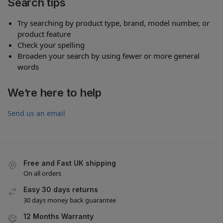
Search tips
Try searching by product type, brand, model number, or
product feature
Check your spelling
Broaden your search by using fewer or more general
words
We’re here to help
Send us an email
Free and Fast UK shipping
On all orders
Easy 30 days returns
30 days money back guarantee
12 Months Warranty