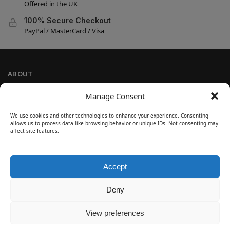
Offered in the UK
100% Secure Checkout
PayPal / MasterCard / Visa
ABOUT
Company Information
Manage Consent
Privacy Policy
We use cookies and other technologies to enhance your experience. Consenting
Cookie Policy
allows us to process data like browsing behavior or unique IDs. Not consenting may
Refund and Return Policy
affect site features.
Terms and Conditions
Accept
SIGN UP
Customer Help
Deny
Contact Us
Disclaimer
View preferences