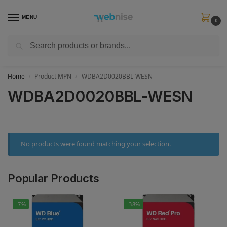
MENU
0
Search
Get FREE Express Delivery when you spend min £50. Use code
SHIP50
at
checkout.
Home
Product MPN
WDBA2D0020BBL-WESN
/
/
WDBA2D0020BBL-WESN
No products were found matching your selection.
Popular Products
-7%
-38%