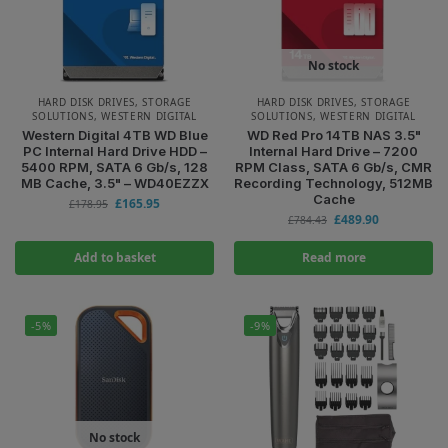
No stock
HARD DISK DRIVES
,
STORAGE
HARD DISK DRIVES
,
STORAGE
SOLUTIONS
,
WESTERN DIGITAL
SOLUTIONS
,
WESTERN DIGITAL
Western Digital 4TB WD Blue
WD Red Pro 14TB NAS 3.5"
PC Internal Hard Drive HDD –
Internal Hard Drive – 7200
5400 RPM, SATA 6 Gb/s, 128
RPM Class, SATA 6 Gb/s, CMR
MB Cache, 3.5" – WD40EZZX
Recording Technology, 512MB
Cache
£
165.95
£
178.95
£
489.90
£
784.43
Add to basket
Read more
-5%
-9%
No stock