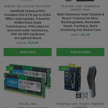
SANDISK
,
SSD
,
STORAGE SOLUTIONS
PERSONAL CARE
,
TRIMMERS &
SHAVERS
,
WAHL
SANDISK Extreme PRO
Wahl Stainless Steel Stubble &
Portable SSD 4TB (up to 2000
Beard Trimmer for Men,
MB/s read speeds, Powerful
Rechargeable, Washable
NVMe Solid State
Head, Cordless, Male
Performance, IP65 rated for
Grooming Set, Beard Care
dust and water resistance,
256-bit AES hardware
£
62.59
£
68.95
encryption) Black
£
529.95
£
558.90
Read more
Add to basket
-3%
-13%
CRUCIAL
,
RAM
PERSONAL CARE
,
PHILIPS
,
TRIMMERS
& SHAVERS