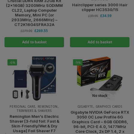
Crucial DDR4 RAM 32GB Kit
Hairclipper series 3000 Hair
(2x16GB) 3200MHz SODIMM
clipper HC3530/15
CL22, Laptop Computer
Memory, Mini PC (or
£
34.59
£
39.95
2933MHz, 2666MHz) –
CT2K16G4SFRA32A
£
269.55
£
279.00
Add to basket
Add to basket
-6%
-9%
No stock
PERSONAL CARE
,
REMINGTON
,
GIGABYTE
,
GRAPHICS CARDS
TRIMMERS & SHAVERS
Gigabyte NVIDIA GeForce RTX
Remington Men's Electric
3050 OC Low Profile 6G
Shaver [3-fold foil: Fast &
Graphics Card – 6GB GDDR6,
Skin-Friendly/Wet & Dry
96-bit, PCI-E 4.0, 1477MHz
Usage] Foil Shaver F7
Core Clock, 2x DP 1.4, 2 x