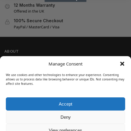
12 Months Warranty
Offered in the UK
100% Secure Checkout
PayPal / MasterCard / Visa
ABOUT
Company Information
Manage Consent
Privacy Policy
We use cookies and other technologies to enhance your experience. Consenting
Cookie Policy
allows us to process data like browsing behavior or unique IDs. Not consenting may
Refund and Return Policy
affect site features.
Terms and Conditions
Accept
SIGN UP
Customer Help
Deny
Contact Us
Disclaimer
View preferences