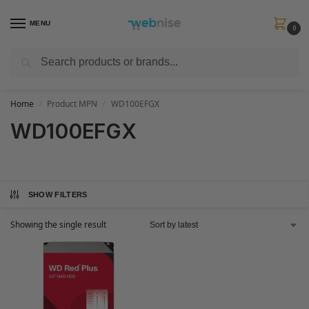
MENU
0
Search
Get FREE Express Delivery when you spend min £50. Use code
SHIP50
at
checkout.
Home
Product MPN
WD100EFGX
/
/
WD100EFGX
SHOW FILTERS
Showing the single result