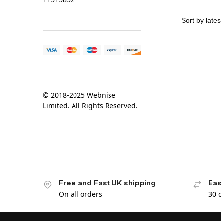
© 2018-2025 Webnise
Limited. All Rights Reserved.
Free and Fast UK shipping
Eas
On all orders
30 