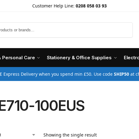
Customer Help Line:
0208 058 03 93
Search
& Personal Care
Stationery & Office Supplies
Electr
E Express Delivery when you spend min £50. Use code
SHIP50
at c
E710-100EUS
Showing the single result