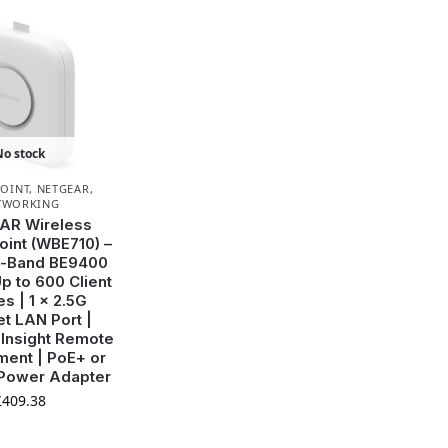
No stock
POINT
,
NETGEAR
,
TWORKING
AR Wireless
int (WBE710) –
ri-Band BE9400
p to 600 Client
s | 1 x 2.5G
et LAN Port |
| Insight Remote
ent | PoE+ or
 Power Adapter
£
409.38