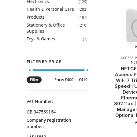
Electronics
(129)
Health & Personal Care
(282)
Products
(187)
Stationery & Office
(210)
Supplies
Toys & Games
(2)
ACCESS 
FILTER BY PRICE
NE
NETGE
Access Po
Price:
£400
—
£410
WiFi 7 T
Filter
Speed | U
Device
Ethern
VAT Number:
802.11ax 
Managem
GB 347569164
Optional
Company registration
number:
11515852