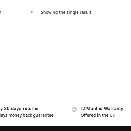
Showing the single result
y 30 days returns
12 Months Warranty
days money back guarantee
Offered in the UK