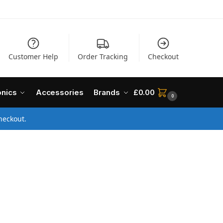
Customer Help
Order Tracking
Checkout
onics
Accessories
Brands
£
0.00
0
heckout.