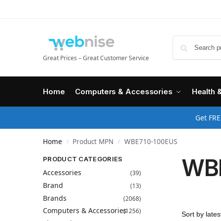
Great Prices – Great Customer Service
Home
Computers & Accessories
Health 
Get FRE
Home
Product MPN
WBE710-100EUS
/
/
WB
PRODUCT CATEGORIES
Accessories
(39)
Brand
(13)
Brands
(2068)
Computers & Accessories
(1256)