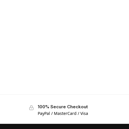
100% Secure Checkout
PayPal / MasterCard / Visa