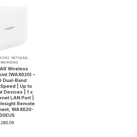
POINT
,
NETGEAR
,
TWORKING
AR Wireless
int (WAX620) –
6 Dual-Band
Speed | Up to
t Devices | 1 x
rnet LAN Port |
| Insight Remote
ent, WAX620-
100EUS
£
280.09