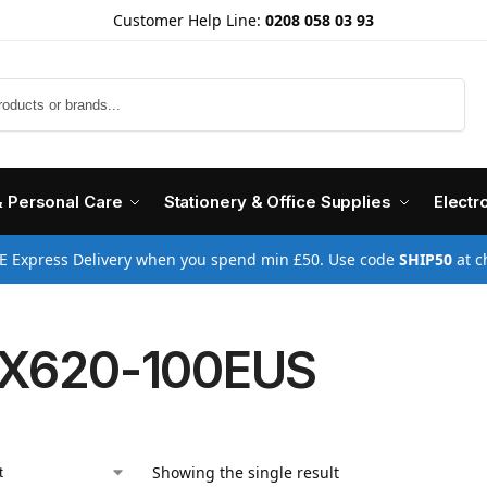
Customer Help Line:
0208 058 03 93
Search
& Personal Care
Stationery & Office Supplies
Electr
E Express Delivery when you spend min £50. Use code
SHIP50
at c
X620-100EUS
Showing the single result