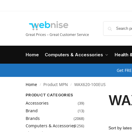
Great Prices – Great Customer Service
Home
Computers & Accessories
Health 
Get FRE
Home
Product MPN
WAX620-100EUS
/
/
WA
PRODUCT CATEGORIES
Accessories
(39)
Brand
(13)
Brands
(2068)
Computers & Accessories
(1256)