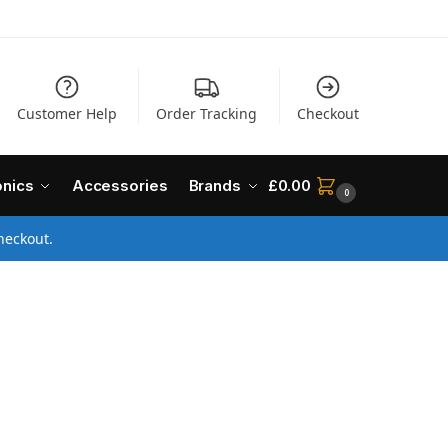
Customer Help
Order Tracking
Checkout
onics
Accessories
Brands
£
0.00
0
heckout.