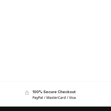
100% Secure Checkout
PayPal / MasterCard / Visa