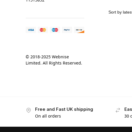
© 2018-2025 Webnise
Limited. All Rights Reserved.
Free and Fast UK shipping
Eas
On all orders
30 