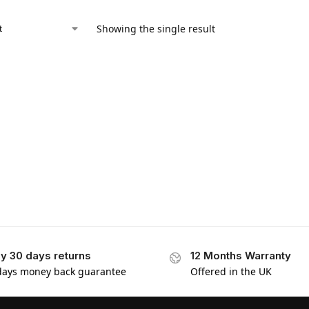
Showing the single result
y 30 days returns
12 Months Warranty
days money back guarantee
Offered in the UK