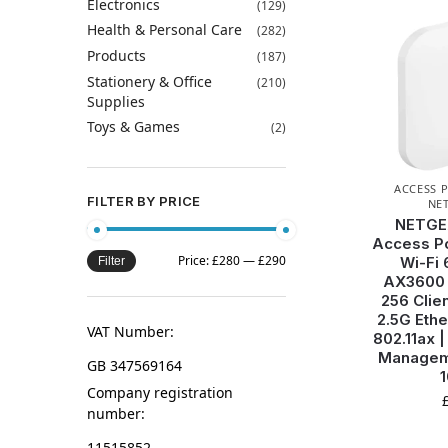
Electronics
(129)
Health & Personal Care
(282)
Products
(187)
Stationery & Office
(210)
Supplies
Toys & Games
(2)
ACCESS 
FILTER BY PRICE
NE
NETGE
Access Po
Price:
£280
—
£290
Wi-Fi 
Filter
AX3600 
256 Clien
2.5G Ethe
VAT Number:
802.11ax 
Managem
GB 347569164
Company registration
number:
11515852