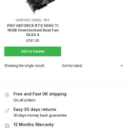
GRAPHICS CARDS
,
PNY
PNY GEFORCE RTX 5060 Ti
16GB Overclocked Dual Fan
DLSS 4
£
591.30
Add to basket
Showing the single result
Free and Fast UK shipping
On all orders
Easy 30 days returns
30 days money back guarantee
12 Months Warranty