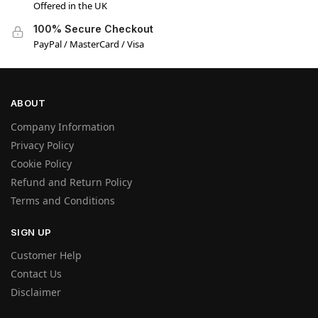
Offered in the UK
100% Secure Checkout
PayPal / MasterCard / Visa
ABOUT
Company Information
Privacy Policy
Cookie Policy
Refund and Return Policy
Terms and Conditions
SIGN UP
Customer Help
Contact Us
Disclaimer