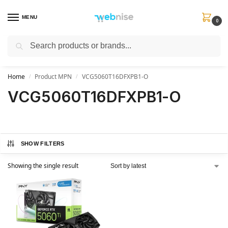
MENU
0
Search
Get FREE Express Delivery when you spend min £50. Use code
SHIP50
at
checkout.
Home
Product MPN
VCG5060T16DFXPB1-O
/
/
VCG5060T16DFXPB1-O
SHOW FILTERS
Showing the single result