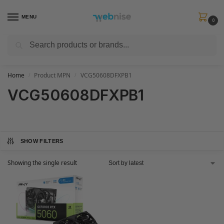
MENU
0
Search
Get FREE Express Delivery when you spend min £50. Use code
SHIP50
at
checkout.
Home
Product MPN
VCG50608DFXPB1
/
/
VCG50608DFXPB1
SHOW FILTERS
Showing the single result