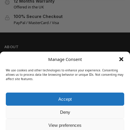
12 Months Warranty
Offered in the UK
100% Secure Checkout
PayPal / MasterCard / Visa
ABOUT
Company Information
Manage Consent
Privacy Policy
We use cookies and other technologies to enhance your experience. Consenting
Cookie Policy
allows us to process data like browsing behavior or unique IDs. Not consenting may
Refund and Return Policy
affect site features.
Terms and Conditions
Accept
SIGN UP
Customer Help
Deny
Contact Us
Disclaimer
View preferences