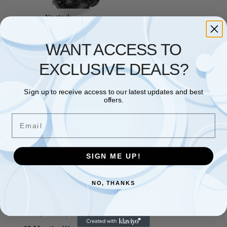
No stock
GRAPHICS CARDS
,
PNY
WANT ACCESS TO
PNY Nvidia Geforce Rtx 5060
8Gb Gddr7 Graphics Card
3840 Cuda Cores 2280 Mhz
EXCLUSIVE DEALS?
Cor
£
356.24
Sign up to receive access to our latest updates and best
Read more
offers.
Email
Showing the single result
SIGN ME UP!
Free and Fast UK shipping
NO, THANKS
On all orders
Easy 30 days returns
30 days money back guarantee