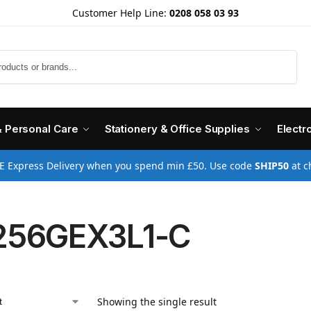
Customer Help Line:
0208 058 03 93
Search
& Personal Care
Stationery & Office Supplies
Electr
E Express Delivery when you spend min £50. Use code
SHIP50
at c
256GEX3L1-C
Showing the single result