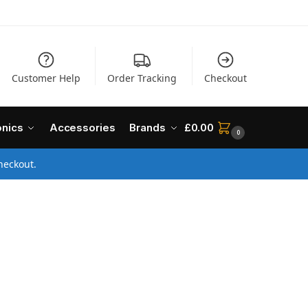
Customer Help
Order Tracking
Checkout
onics
Accessories
Brands
£
0.00
0
heckout.