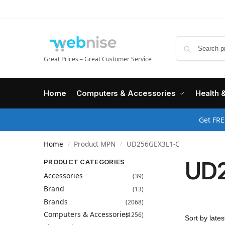
Great Prices – Great Customer Service
Home
Computers & Accessories
Health 
Get FRE
Home
Product MPN
UD256GEX3L1-C
/
/
UD
PRODUCT CATEGORIES
Accessories
(39)
Brand
(13)
Brands
(2068)
Computers & Accessories
(1256)