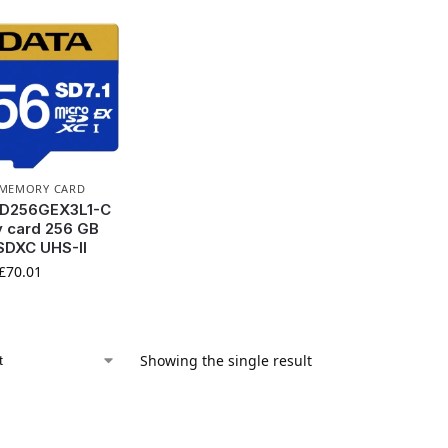
MEMORY CARD
D256GEX3L1-C
 card 256 GB
SDXC UHS-II
£
70.01
Showing the single result