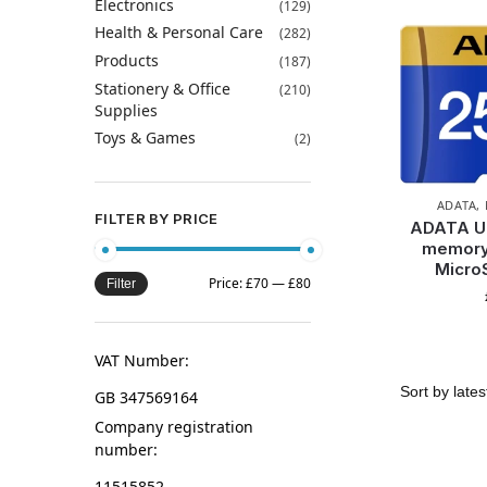
Electronics
(129)
Health & Personal Care
(282)
Products
(187)
Stationery & Office
(210)
Supplies
Toys & Games
(2)
ADATA
,
FILTER BY PRICE
ADATA U
memory
Micro
Price:
£70
—
£80
Filter
VAT Number:
GB 347569164
Company registration
number:
11515852