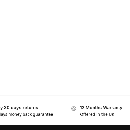
y 30 days returns
12 Months Warranty
days money back guarantee
Offered in the UK