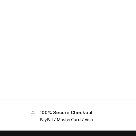
100% Secure Checkout
PayPal / MasterCard / Visa