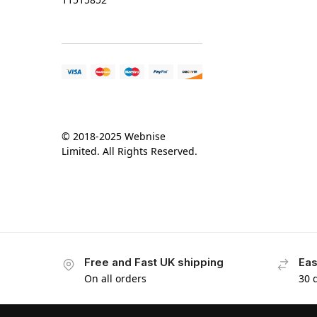
© 2018-2025 Webnise
Limited. All Rights Reserved.
Free and Fast UK shipping
Eas
On all orders
30 