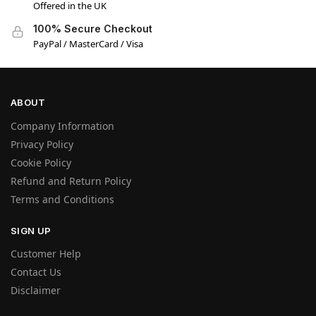
Offered in the UK
100% Secure Checkout
PayPal / MasterCard / Visa
ABOUT
Company Information
Privacy Policy
Cookie Policy
Refund and Return Policy
Terms and Conditions
SIGN UP
Customer Help
Contact Us
Disclaimer