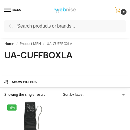
MENU
0
Search
Get FREE Express Delivery when you spend min £50. Use code
SHIP50
at
checkout.
Home
Product MPN
UA-CUFFBOXLA
/
/
UA-CUFFBOXLA
SHOW FILTERS
Showing the single result
-6%