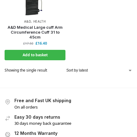
A&D
,
HEALTH
A&D Medical Large cuff Arm
Circumference Cuff 31 to
45cm
£
16.40
£
17.50
Add to basket
Showing the single result
Free and Fast UK shipping
On all orders
Easy 30 days returns
30 days money back guarantee
12 Months Warranty