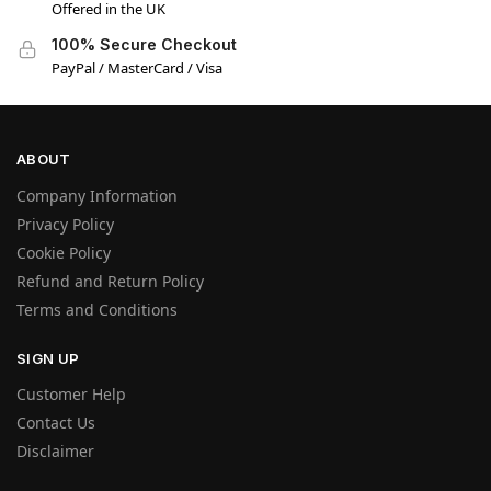
Offered in the UK
100% Secure Checkout
PayPal / MasterCard / Visa
ABOUT
Company Information
Privacy Policy
Cookie Policy
Refund and Return Policy
Terms and Conditions
SIGN UP
Customer Help
Contact Us
Disclaimer