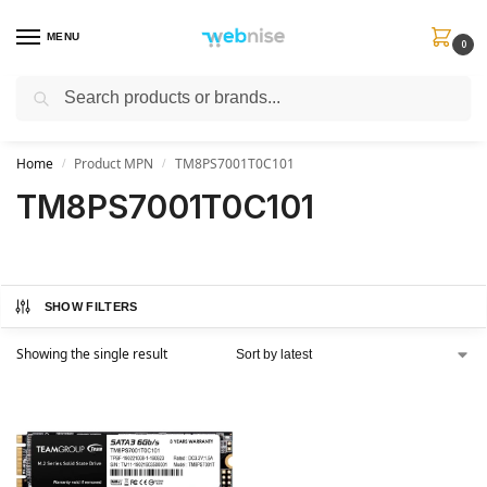
MENU
0
Search
Get FREE Express Delivery when you spend min £50. Use code
SHIP50
at
checkout.
Home
Product MPN
TM8PS7001T0C101
/
/
TM8PS7001T0C101
SHOW FILTERS
Showing the single result