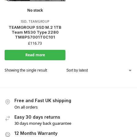
No stock
SSD
,
TEAMGROUP
TEAMGROUP SSD M.2 1TB
Team MS30 Type 2280
TM8PS7001T0C101
£
116.73
Read more
Showing the single result
Free and Fast UK shipping
On all orders
Easy 30 days returns
30 days money back guarantee
12 Months Warranty