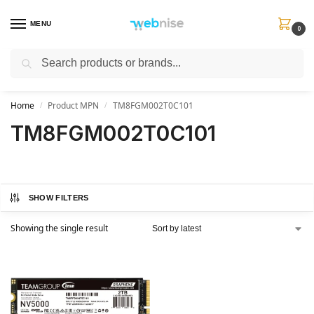
MENU
0
Search
Get FREE Express Delivery when you spend min £50. Use code
SHIP50
at
checkout.
Home
Product MPN
TM8FGM002T0C101
/
/
TM8FGM002T0C101
SHOW FILTERS
Showing the single result