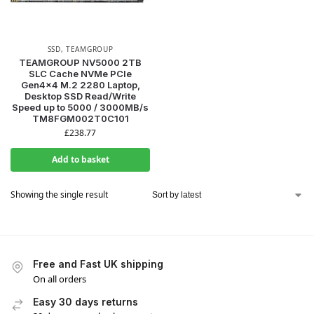
SSD
,
TEAMGROUP
TEAMGROUP NV5000 2TB
SLC Cache NVMe PCIe
Gen4x4 M.2 2280 Laptop,
Desktop SSD Read/Write
Speed up to 5000 / 3000MB/s
TM8FGM002T0C101
£
238.77
Add to basket
Showing the single result
Free and Fast UK shipping
On all orders
Easy 30 days returns