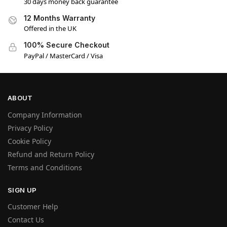
30 days money back guarantee
12 Months Warranty
Offered in the UK
100% Secure Checkout
PayPal / MasterCard / Visa
ABOUT
Company Information
Privacy Policy
Cookie Policy
Refund and Return Policy
Terms and Conditions
SIGN UP
Customer Help
Contact Us