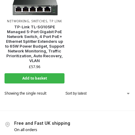
NETWORKING
,
SWITCHES
,
TP LINK
TP-Link TL-SG105PE
Managed 5-Port Gigabit PoE
Network Switch, 4 Port PoE+
Ethernet Splitter Extenders up
to 65W Power Budget, Support
Network Monitoring, Traffic
Prioritization, Auto Recovery,
VLAN
£
57.96
Add to basket
Showing the single result
Free and Fast UK shipping
On all orders