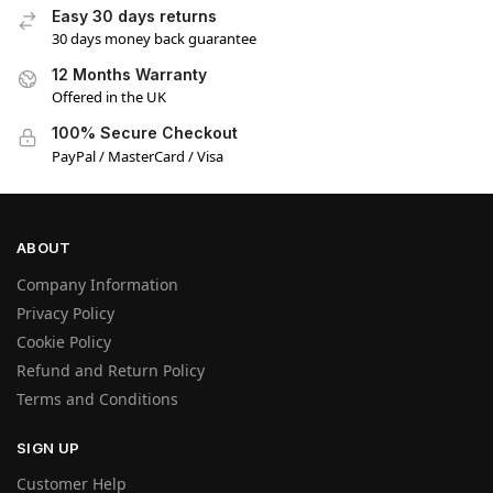
Easy 30 days returns
30 days money back guarantee
12 Months Warranty
Offered in the UK
100% Secure Checkout
PayPal / MasterCard / Visa
ABOUT
Company Information
Privacy Policy
Cookie Policy
Refund and Return Policy
Terms and Conditions
SIGN UP
Customer Help