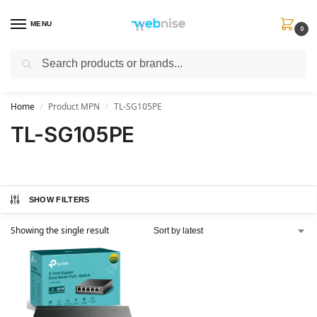
MENU
0
Search
Get FREE Express Delivery when you spend min £50. Use code
SHIP50
at
checkout.
Home
Product MPN
TL-SG105PE
/
/
TL-SG105PE
SHOW FILTERS
Showing the single result