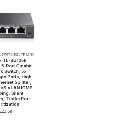
,
SWITCHES
,
TP LINK
k TL-SG105E
5-Port Gigabit
k Switch, 5x
ps Ports, High
ernet Splitter,
QoS VLAN IGMP
ing, Silent
n, Traffic Port
ritization
£
23.68