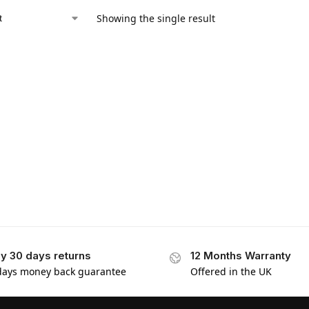
Showing the single result
y 30 days returns
12 Months Warranty
days money back guarantee
Offered in the UK