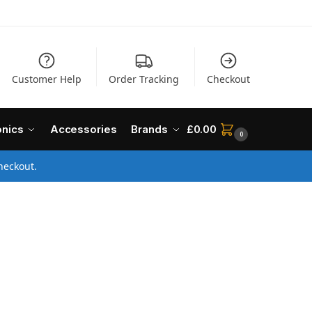
Customer Help
Order Tracking
Checkout
onics
Accessories
Brands
£
0.00
0
heckout.