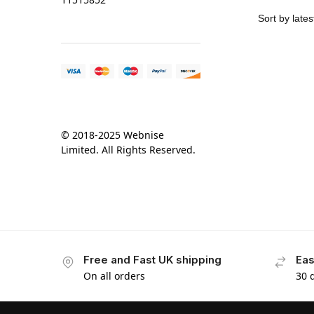
© 2018-2025 Webnise
Limited. All Rights Reserved.
Free and Fast UK shipping
Eas
On all orders
30 