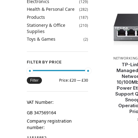
Electronics
(129)
Health & Personal Care
(282)
Products
(187)
Stationery & Office
(210)
Supplies
Toys & Games
(2)
NETWORKING
FILTER BY PRICE
TP-Lin
Managed 
Networ
Price:
£20
—
£30
Filter
10/100Mb
Power Eth
Support 
Snoop
VAT Number:
Operatio
Prio
GB 347569164
Company registration
number:
11515852