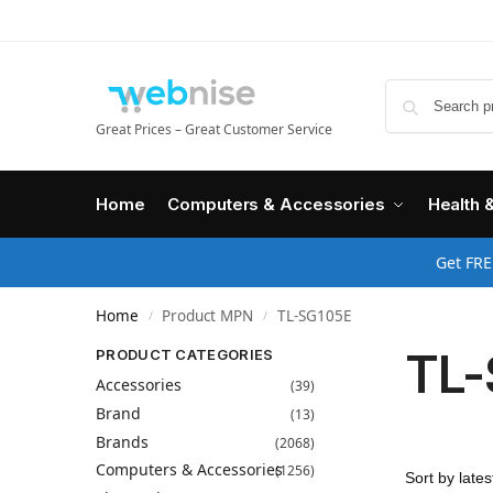
Great Prices – Great Customer Service
Home
Computers & Accessories
Health 
Get FRE
Home
Product MPN
TL-SG105E
/
/
TL-
PRODUCT CATEGORIES
Accessories
(39)
Brand
(13)
Brands
(2068)
Computers & Accessories
(1256)