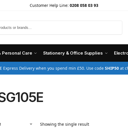
Customer Help Line:
0208 058 03 93
Search
& Personal Care
Stationery & Office Supplies
Electr
E Express Delivery when you spend min £50. Use code
SHIP50
at c
SG105E
Showing the single result