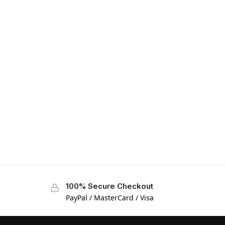
100% Secure Checkout
PayPal / MasterCard / Visa