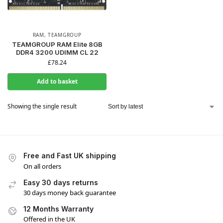
RAM
,
TEAMGROUP
TEAMGROUP RAM Elite 8GB
DDR4 3200 UDIMM CL 22
£
78.24
Add to basket
Showing the single result
Free and Fast UK shipping
On all orders
Easy 30 days returns
30 days money back guarantee
12 Months Warranty
Offered in the UK