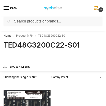
MENU
0
Search
Get FREE Express Delivery when you spend min £50. Use code
SHIP50
at
checkout.
Home
Product MPN
TED48G3200C22-S01
/
/
TED48G3200C22-S01
SHOW FILTERS
Showing the single result