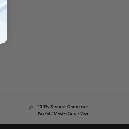
100% Secure Checkout
PayPal / MasterCard / Visa