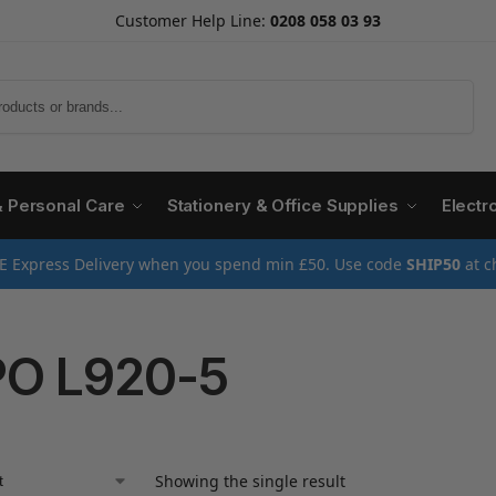
Customer Help Line:
0208 058 03 93
Search
& Personal Care
Stationery & Office Supplies
Electr
E Express Delivery when you spend min £50. Use code
SHIP50
at c
O L920-5
Showing the single result