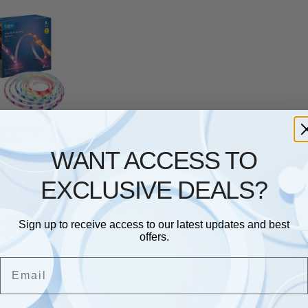
S
,
NETWORKING
,
TP
LINK
WANT ACCESS TO
0-5 Smart LED
ht 5m, WiFi led
Bedroom and TV,
EXCLUSIVE DEALS?
our PU Coating,
trol with Alexa
gle, Flexible
Sign up to receive access to our latest updates and best
on, Schedule and
offers.
 Easy Setup
£
35.54
Email