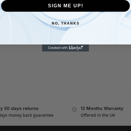
SIGN ME UP!
Showing the single result
NO, THANKS
y 30 days returns
12 Months Warranty
days money back guarantee
Offered in the UK