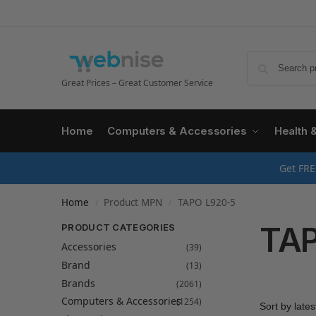
Great Prices – Great Customer Service
Home
Computers & Accessories
Health 
Get FRE
Home
Product MPN
TAPO L920-5
/
/
TAP
PRODUCT CATEGORIES
Accessories
(39)
Brand
(13)
Brands
(2061)
Computers & Accessories
(1254)