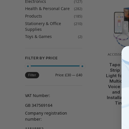
Electronics
(127)
Health & Personal Care
(282)
Products
(185)
Stationery & Office
(210)
Supplies
Toys & Games
(2)
ACCESSORIE
FILTER BY PRICE
Tapo L92
Strip Lig
Price:
£30
—
£40
Light for 
Filter
Multicol
Voice Con
and Goo
VAT Number:
Installati
Timer,
GB 347569164
Company registration
number:
11515852