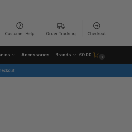
Customer Help
Order Tracking
Checkout
onics
Accessories
Brands
£
0.00
0
heckout.