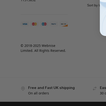
© 2018-2025 Webnise
Limited. All Rights Reserved.
Free and Fast UK shipping
Eas
On all orders
30 