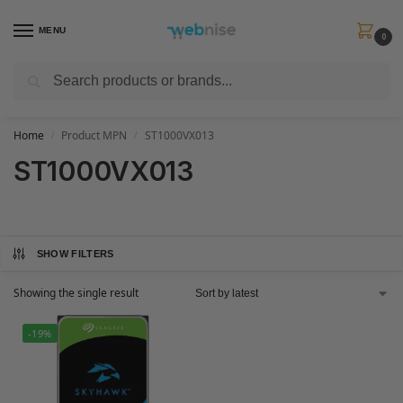
MENU
0
Search
Get FREE Express Delivery when you spend min £50. Use code
SHIP50
at
checkout.
Home
Product MPN
ST1000VX013
/
/
ST1000VX013
SHOW FILTERS
Showing the single result
-19%