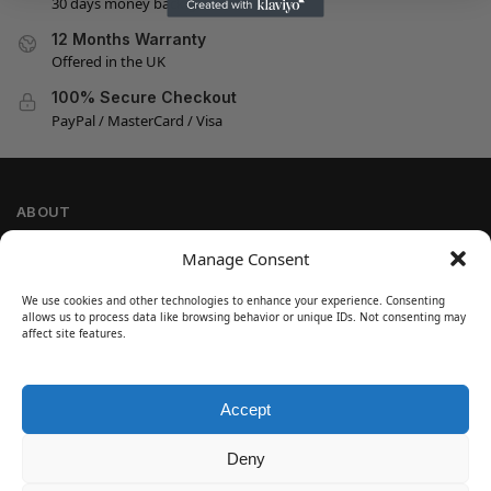
30 days money back guarantee
12 Months Warranty
Offered in the UK
100% Secure Checkout
PayPal / MasterCard / Visa
ABOUT
Company Information
Manage Consent
Privacy Policy
We use cookies and other technologies to enhance your experience. Consenting
Cookie Policy
allows us to process data like browsing behavior or unique IDs. Not consenting may
Refund and Return Policy
affect site features.
Terms and Conditions
Accept
SIGN UP
Customer Help
Deny
Contact Us