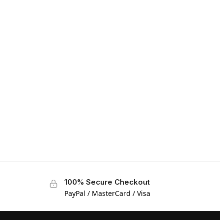
100% Secure Checkout
PayPal / MasterCard / Visa