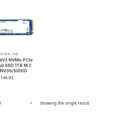
GSTON
,
SSD
 NV3 NVMe PCIe
nal SSD 1TB M.2
SNV3S/1000G
£
146.03
Showing the single result