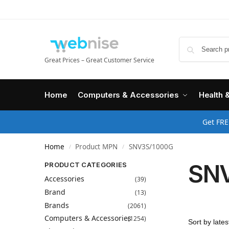
Great Prices – Great Customer Service
Home
Computers & Accessories
Health 
Get FRE
Home
Product MPN
SNV3S/1000G
/
/
SN
PRODUCT CATEGORIES
Accessories
(39)
Brand
(13)
Brands
(2061)
Computers & Accessories
(1254)