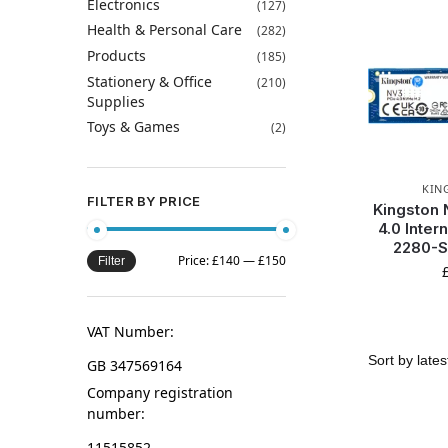
Electronics
(127)
Health & Personal Care
(282)
Products
(185)
Stationery & Office
(210)
Supplies
Toys & Games
(2)
KIN
FILTER BY PRICE
Kingston
4.0 Inter
2280-
Price:
£140
—
£150
Filter
VAT Number:
GB 347569164
Company registration
number:
11515852