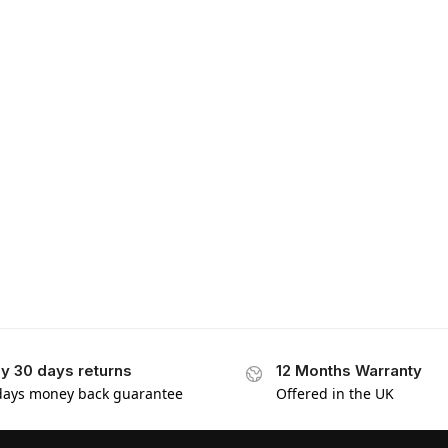
y 30 days returns
12 Months Warranty
days money back guarantee
Offered in the UK