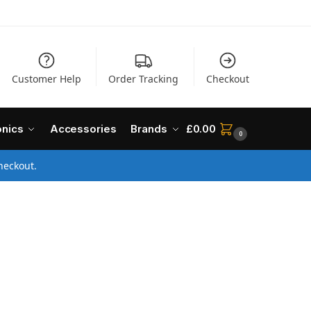
Customer Help
Order Tracking
Checkout
onics
Accessories
Brands
£
0.00
0
heckout.