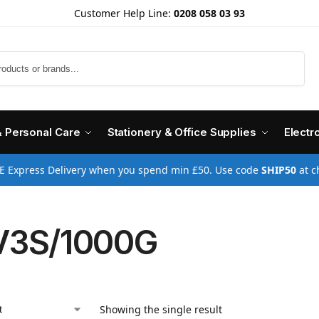
Customer Help Line:
0208 058 03 93
Search
& Personal Care
Stationery & Office Supplies
Electr
E Express Delivery when you spend min £50. Use code
SHIP50
at c
V3S/1000G
Showing the single result