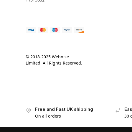
© 2018-2025 Webnise
Limited. All Rights Reserved.
Free and Fast UK shipping
Eas
On all orders
30 