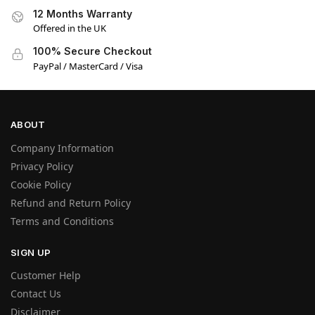
12 Months Warranty
Offered in the UK
100% Secure Checkout
PayPal / MasterCard / Visa
ABOUT
Company Information
Privacy Policy
Cookie Policy
Refund and Return Policy
Terms and Conditions
SIGN UP
Customer Help
Contact Us
Disclaimer