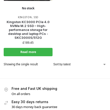
No stock
KINGSTON
,
SSD
Kingston KC3000 PCIe 4.0
NVMe M.2 SSD – High-
performance storage for
desktop and laptop PCs -
SKC3000S/512G
£
189.45
Read more
Showing the single result
Free and Fast UK shipping
On all orders
Easy 30 days returns
30 days money back guarantee