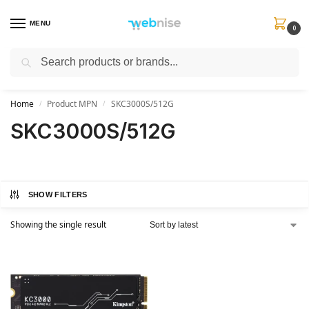
MENU
0
Search
Get FREE Express Delivery when you spend min £50. Use code
SHIP50
at
checkout.
Home
Product MPN
SKC3000S/512G
/
/
SKC3000S/512G
SHOW FILTERS
Showing the single result