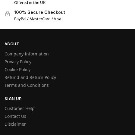
Offered in the UK
100% Secure Checkout
PayPal / MasterCard / Visa
ABOUT
Company Information
Privacy Policy
Cookie Policy
Refund and Return Policy
Terms and Conditions
SIGN UP
Customer Help
Contact Us
Disclaimer