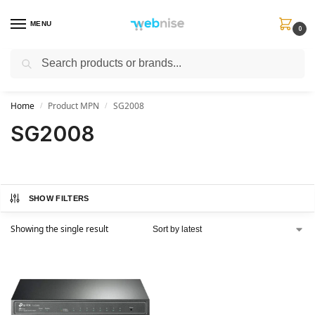
MENU
0
Search
Get FREE Express Delivery when you spend min £50. Use code
SHIP50
at
checkout.
Home
Product MPN
SG2008
/
/
SG2008
SHOW FILTERS
Showing the single result