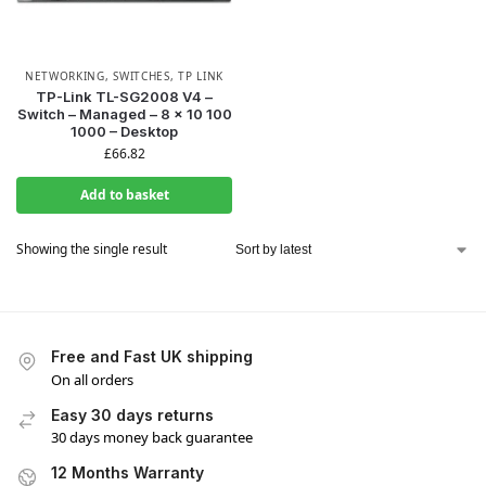
NETWORKING
,
SWITCHES
,
TP LINK
TP-Link TL-SG2008 V4 –
Switch – Managed – 8 x 10 100
1000 – Desktop
£
66.82
Add to basket
Showing the single result
Free and Fast UK shipping
On all orders
Easy 30 days returns
30 days money back guarantee
12 Months Warranty