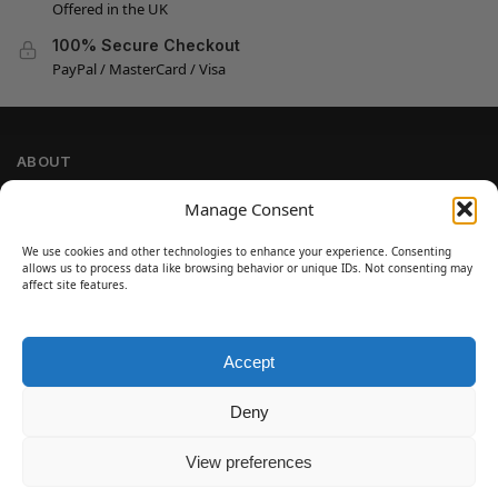
Offered in the UK
100% Secure Checkout
PayPal / MasterCard / Visa
ABOUT
Company Information
Manage Consent
Privacy Policy
We use cookies and other technologies to enhance your experience. Consenting
Cookie Policy
allows us to process data like browsing behavior or unique IDs. Not consenting may
Refund and Return Policy
affect site features.
Terms and Conditions
Accept
SIGN UP
Customer Help
Deny
Contact Us
Disclaimer
View preferences