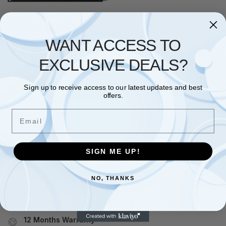
No stock
KINGSTON
,
SSD
WANT ACCESS TO
Kingston FURY Renegade G5
PCIe 5.0 NVMe M.2 2280 SSD
EXCLUSIVE DEALS?
4T-SFYR2S/4T0
£
642.78
Sign up to receive access to our latest updates and best
Read more
offers.
Email
Showing the single result
SIGN ME UP!
Free and Fast UK shipping
On all orders
NO, THANKS
Easy 30 days returns
30 days money back guarantee
12 Months Warranty