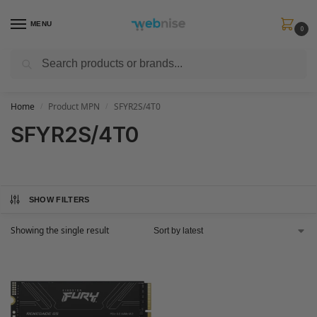
MENU
0
Search
Get FREE Express Delivery when you spend min £50. Use code
SHIP50
at
checkout.
Home
Product MPN
SFYR2S/4T0
/
/
SFYR2S/4T0
SHOW FILTERS
Showing the single result