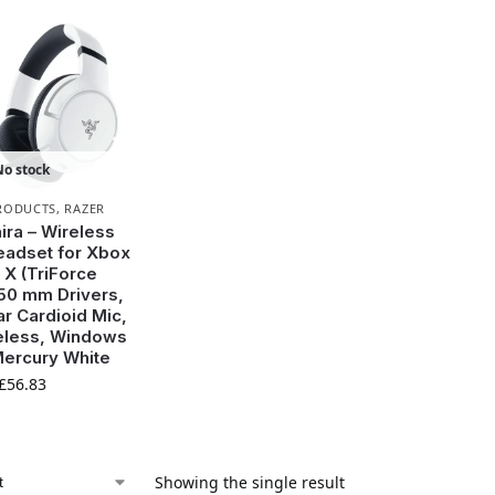
No stock
RODUCTS
,
RAZER
ira – Wireless
adset for Xbox
 X (TriForce
50 mm Drivers,
r Cardioid Mic,
eless, Windows
Mercury White
£
56.83
Showing the single result