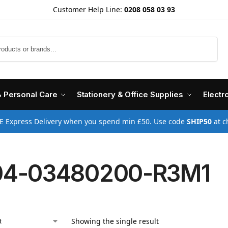
Customer Help Line:
0208 058 03 93
Search
& Personal Care
Stationery & Office Supplies
Electr
E Express Delivery when you spend min £50. Use code
SHIP50
at c
04-03480200-R3M1
Showing the single result