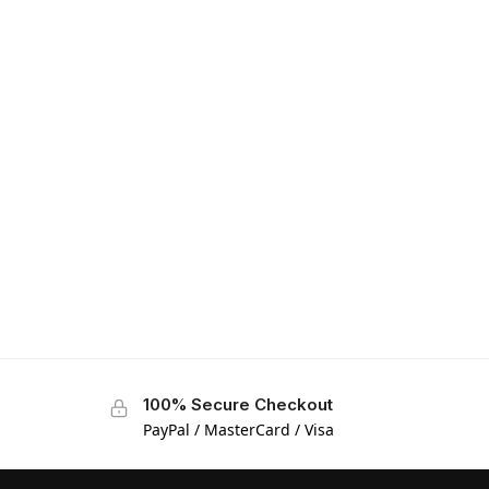
100% Secure Checkout
PayPal / MasterCard / Visa