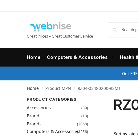
Great Prices – Great Customer Service
Home
Computers & Accessories
Health 
Get FRE
Home
Product MPN
RZ04-03480200-R3M1
/
/
RZ
PRODUCT CATEGORIES
Accessories
(39)
Brand
(13)
Brands
(2068)
Computers & Accessories
(1256)