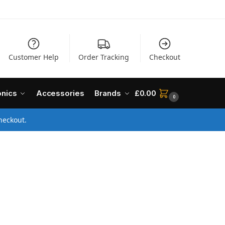
Customer Help
Order Tracking
Checkout
onics
Accessories
Brands
£
0.00
0
heckout.