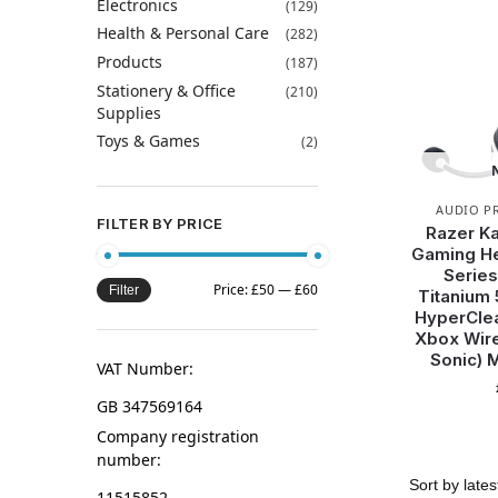
Electronics
(129)
Health & Personal Care
(282)
Products
(187)
Stationery & Office
(210)
Supplies
Toys & Games
(2)
AUDIO P
FILTER BY PRICE
Razer Ka
Gaming He
Series
Price:
£50
—
£60
Filter
Titanium 
HyperClea
Xbox Wir
Sonic) 
VAT Number:
GB 347569164
Company registration
number:
11515852