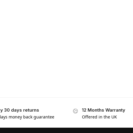
y 30 days returns
12 Months Warranty
days money back guarantee
Offered in the UK