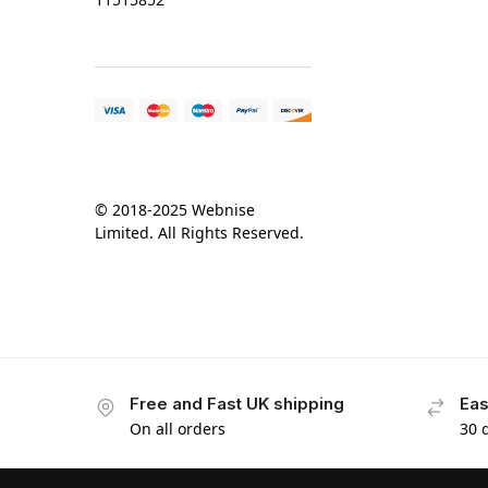
© 2018-2025 Webnise
Limited. All Rights Reserved.
Free and Fast UK shipping
Eas
On all orders
30 