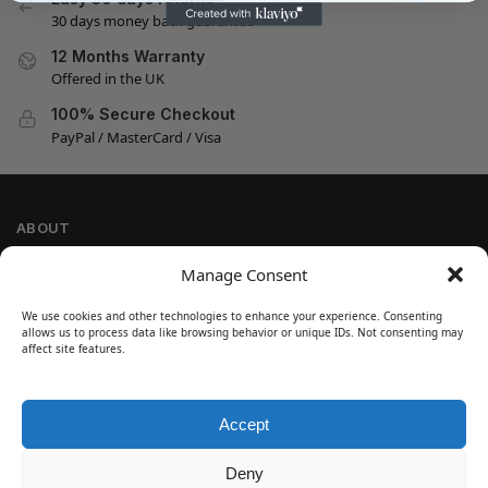
30 days money back guarantee
12 Months Warranty
Offered in the UK
100% Secure Checkout
PayPal / MasterCard / Visa
ABOUT
Company Information
Manage Consent
Privacy Policy
We use cookies and other technologies to enhance your experience. Consenting
Cookie Policy
allows us to process data like browsing behavior or unique IDs. Not consenting may
Refund and Return Policy
affect site features.
Terms and Conditions
Accept
SIGN UP
Customer Help
Deny