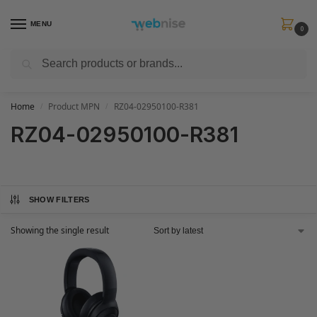
MENU
0
Search
Get FREE Express Delivery when you spend min £50. Use code
SHIP50
at
checkout.
Home
Product MPN
RZ04-02950100-R381
/
/
RZ04-02950100-R381
SHOW FILTERS
Showing the single result